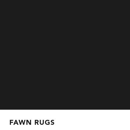
FAWN RUGS