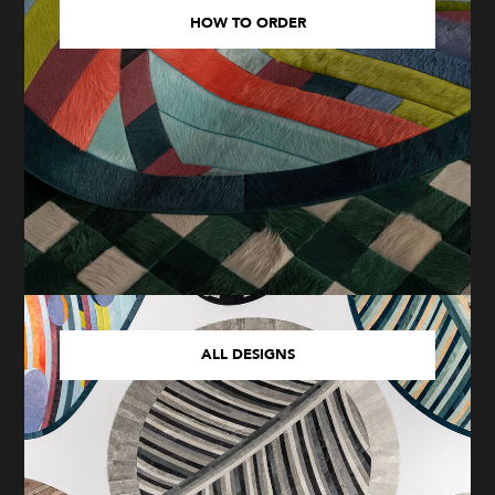
HOW TO ORDER
ALL DESIGNS