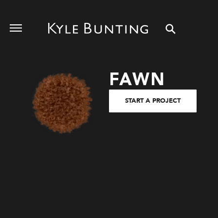
FAWN
START A PROJECT