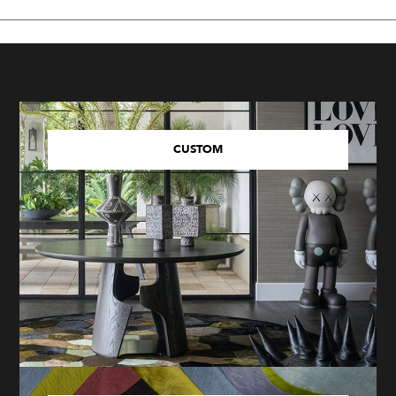
CUSTOM