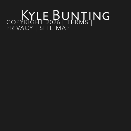
COPYRIGHT
2026
|
TERMS
|
PRIVACY
|
SITE MAP