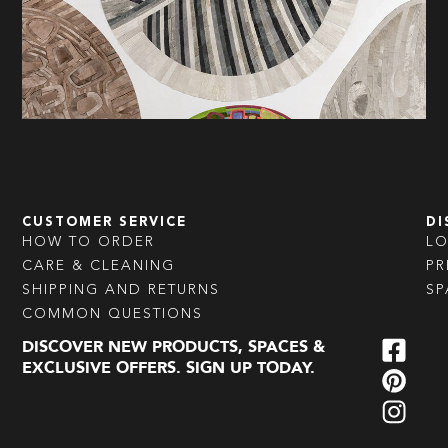
CUSTOMER SERVICE
DI
HOW TO ORDER
L
CARE & CLEANING
PR
SHIPPING AND RETURNS
SP
COMMON QUESTIONS
DISCOVER NEW PRODUCTS, SPACES &
EXCLUSIVE OFFERS. SIGN UP TODAY.