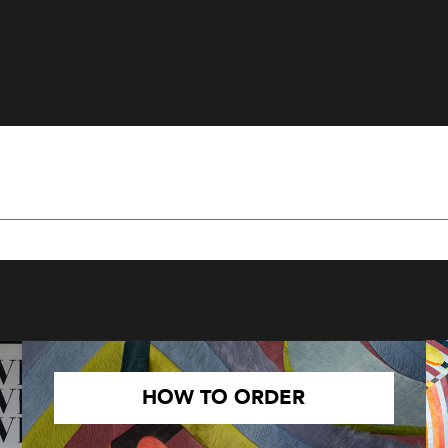
HOW TO ORDER