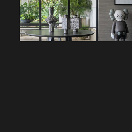
CUSTOMER SERVICE
DISCOVER