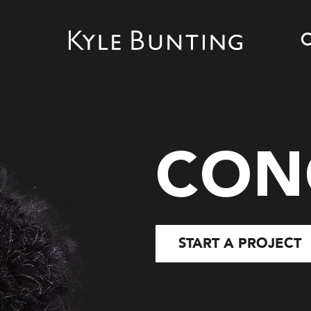
CON
START A PROJECT