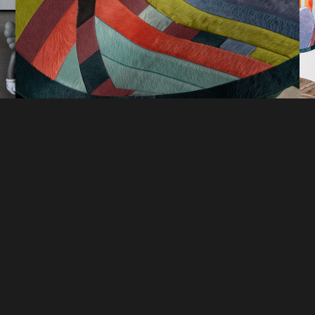
DI
COMPANY