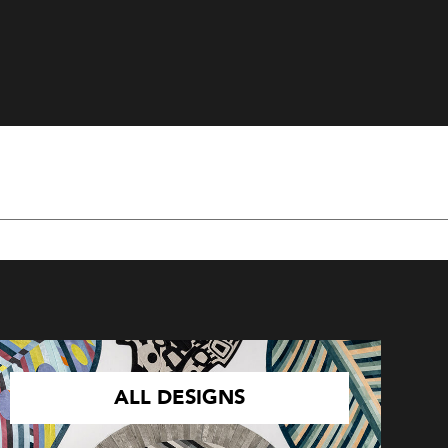
ALL DESIGNS