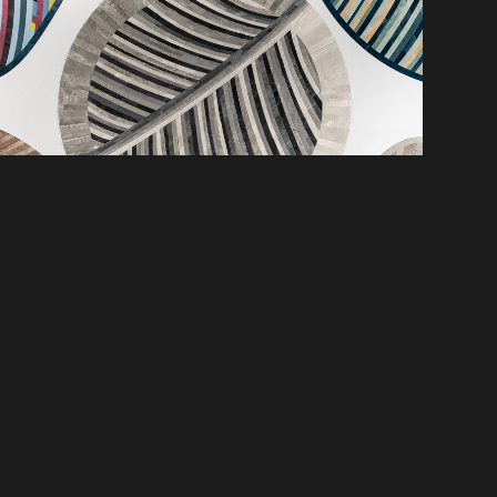
SCOVER NEW PRODUCTS, SPACES &