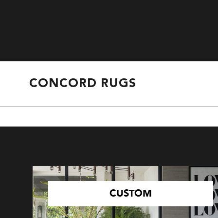
CONCORD RUGS
CUSTOM