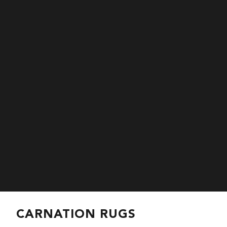
CARNATION RUGS