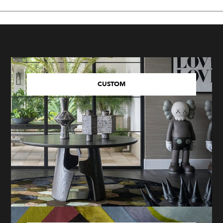
CUSTOM