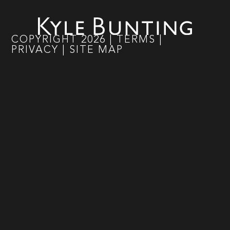
COPYRIGHT
2026
|
TERMS
|
PRIVACY
|
SITE MAP