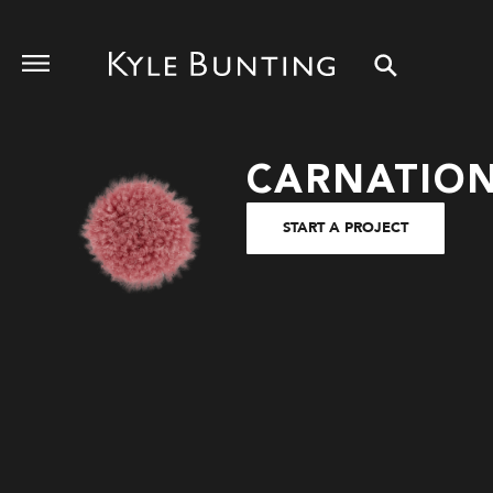
CARNATIO
START A PROJECT