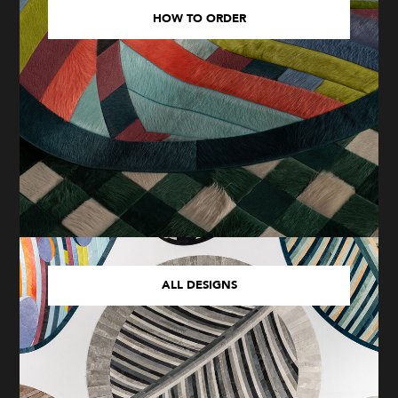
HOW TO ORDER
ALL DESIGNS