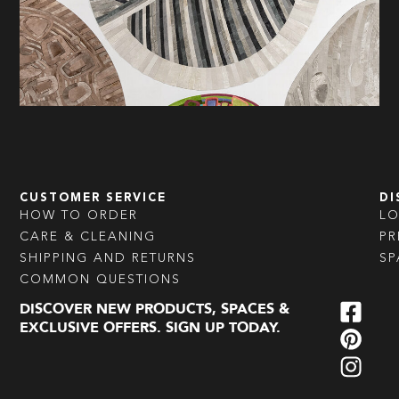
CUSTOMER SERVICE
DI
HOW TO ORDER
L
CARE & CLEANING
PR
SHIPPING AND RETURNS
SP
COMMON QUESTIONS
DISCOVER NEW PRODUCTS, SPACES &
EXCLUSIVE OFFERS. SIGN UP TODAY.