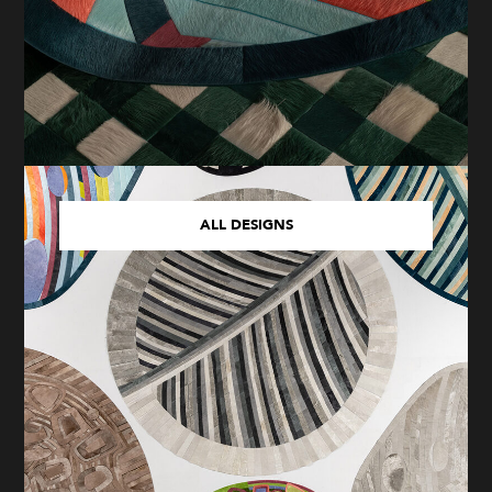
ALL DESIGNS