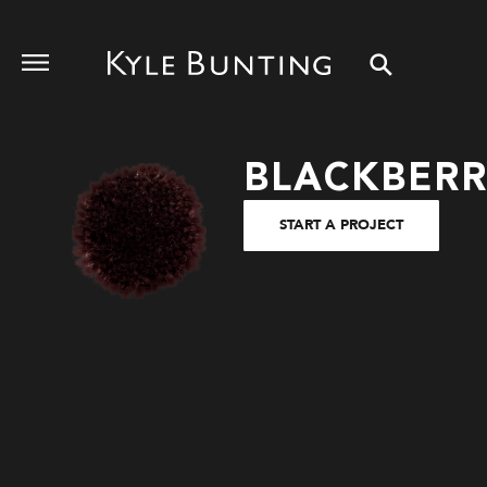
BLACKBER
START A PROJECT