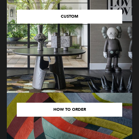
CUSTOM
HOW TO ORDER