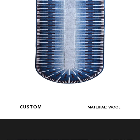
MATERIAL: WOOL
CUSTOM