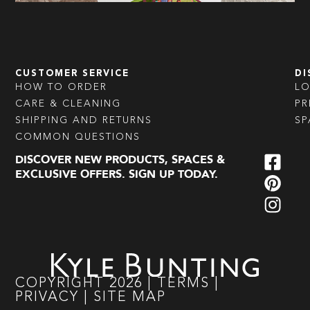
CUSTOMER SERVICE
DI
HOW TO ORDER
L
CARE & CLEANING
PR
SHIPPING AND RETURNS
SP
COMMON QUESTIONS
DISCOVER NEW PRODUCTS, SPACES &
EXCLUSIVE OFFERS. SIGN UP TODAY.
COPYRIGHT
2026
|
TERMS
|
PRIVACY
|
SITE MAP