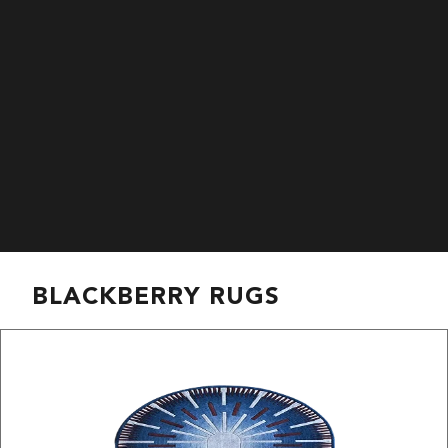
BLACKBERRY RUGS