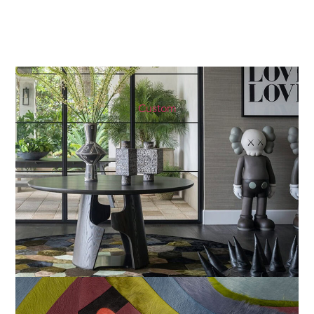
Custom