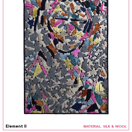
MATERIAL: SILK & WOOL
Element II