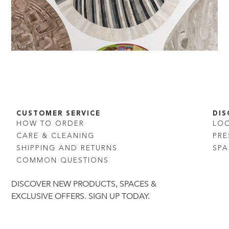
CUSTOMER SERVICE
DIS
HOW TO ORDER
LO
CARE & CLEANING
PRE
SHIPPING AND RETURNS
SPA
COMMON QUESTIONS
DISCOVER NEW PRODUCTS, SPACES &
EXCLUSIVE OFFERS. SIGN UP TODAY.