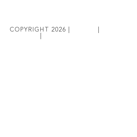
COPYRIGHT
2026
|
TERMS
|
PRIVACY
|
SITE MAP