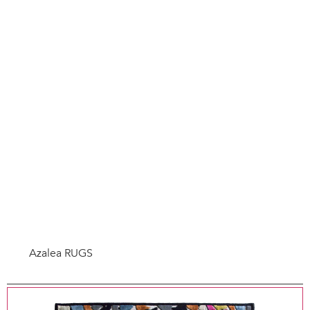
Azalea RUGS