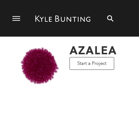
AZALEA
Start a Project