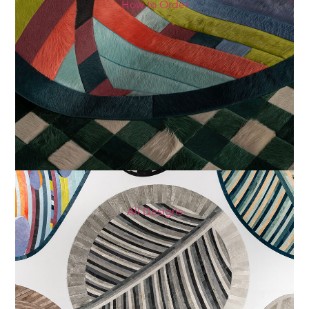
How to Order
All Designs