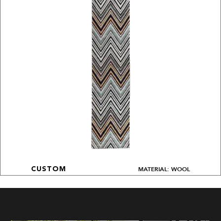
MATERIAL: WOOL
CUSTOM