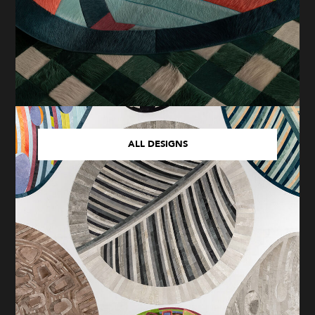
ALL DESIGNS