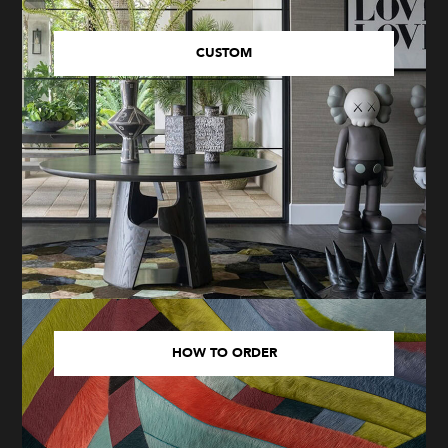
CUSTOM
HOW TO ORDER