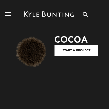
COCOA
START A PROJECT