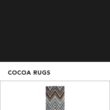
COCOA RUGS