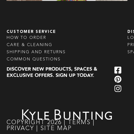
CUSTOMER SERVICE
DI
HOW TO ORDER
L
CARE & CLEANING
PR
SHIPPING AND RETURNS
SP
COMMON QUESTIONS
DISCOVER NEW PRODUCTS, SPACES &
EXCLUSIVE OFFERS. SIGN UP TODAY.
COPYRIGHT
2026
|
TERMS
|
PRIVACY
|
SITE MAP