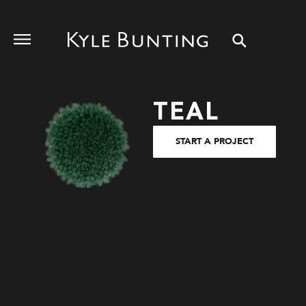
TEAL
START A PROJECT