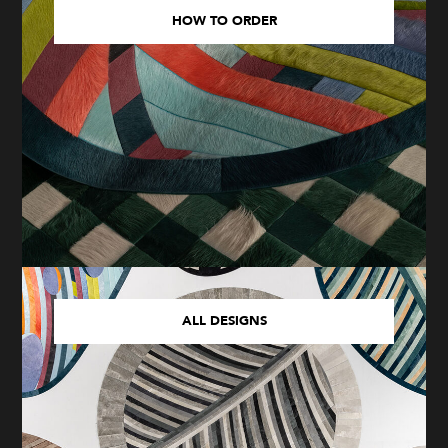
HOW TO ORDER
ALL DESIGNS