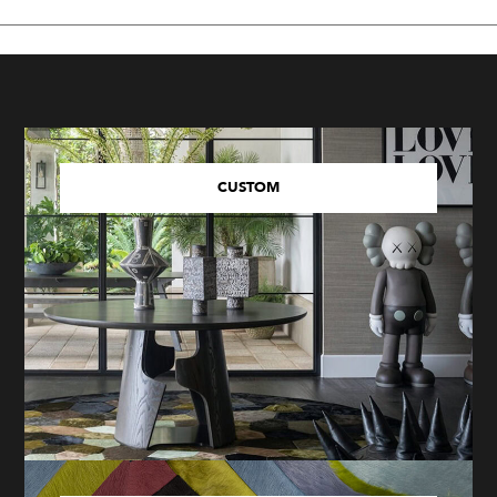
CUSTOM