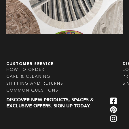
CUSTOMER SERVICE
DI
HOW TO ORDER
L
CARE & CLEANING
PR
SHIPPING AND RETURNS
SP
COMMON QUESTIONS
DISCOVER NEW PRODUCTS, SPACES &
EXCLUSIVE OFFERS. SIGN UP TODAY.