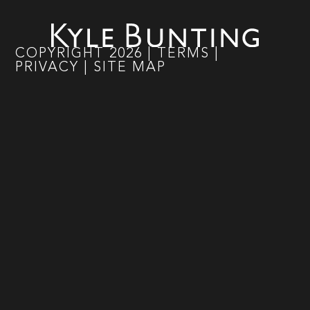
COPYRIGHT
2026
|
TERMS
|
PRIVACY
|
SITE MAP