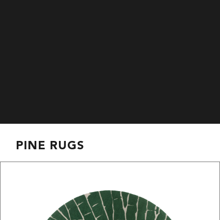
PINE RUGS