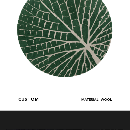
MATERIAL: WOOL
CUSTOM