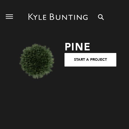
PINE
START A PROJECT