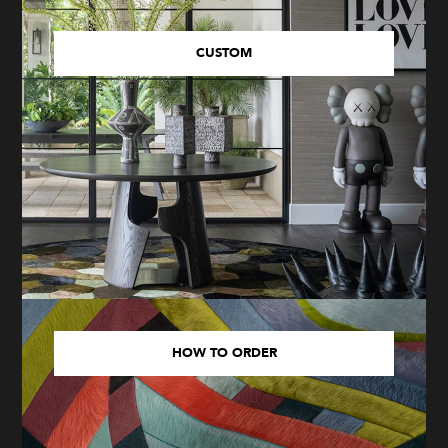
CUSTOM
HOW TO ORDER