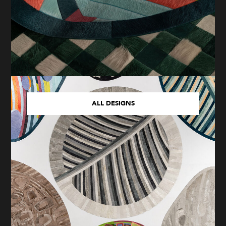
ALL DESIGNS