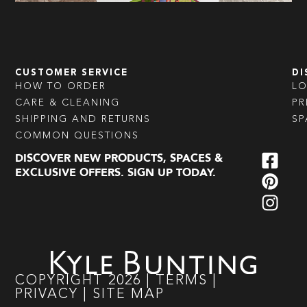
CUSTOMER SERVICE
DI
HOW TO ORDER
L
CARE & CLEANING
PR
SHIPPING AND RETURNS
SP
COMMON QUESTIONS
DISCOVER NEW PRODUCTS, SPACES &
EXCLUSIVE OFFERS. SIGN UP TODAY.
COPYRIGHT
2026
|
TERMS
|
PRIVACY
|
SITE MAP