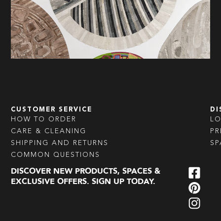
CUSTOMER SERVICE
DI
HOW TO ORDER
L
CARE & CLEANING
PR
SHIPPING AND RETURNS
SP
COMMON QUESTIONS
DISCOVER NEW PRODUCTS, SPACES &
EXCLUSIVE OFFERS. SIGN UP TODAY.