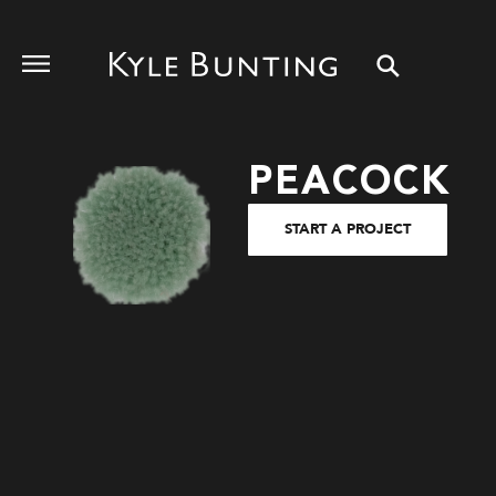
PEACOCK
START A PROJECT