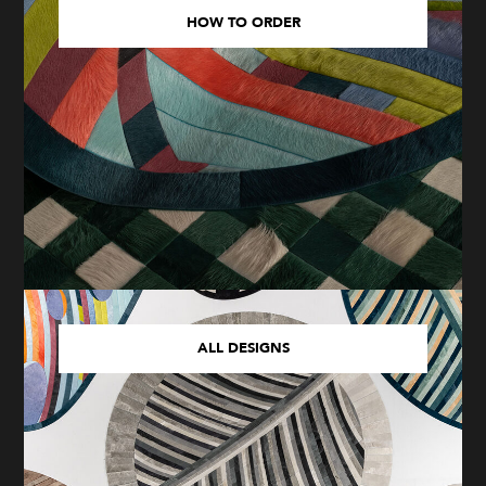
HOW TO ORDER
ALL DESIGNS