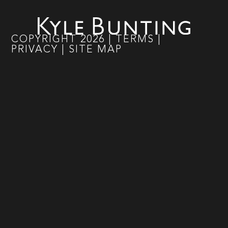
COPYRIGHT
2026
|
TERMS
|
PRIVACY
|
SITE MAP