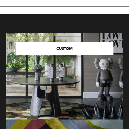
CUSTOM