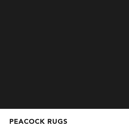
PEACOCK RUGS