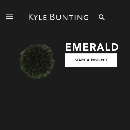
EMERALD
START A PROJECT