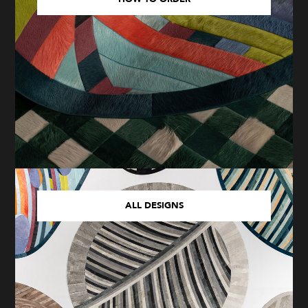
ALL DESIGNS