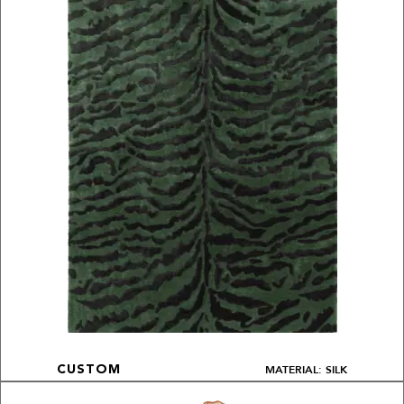
MATERIAL: SILK
CUSTOM