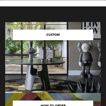
CUSTOM
HOW TO ORDER