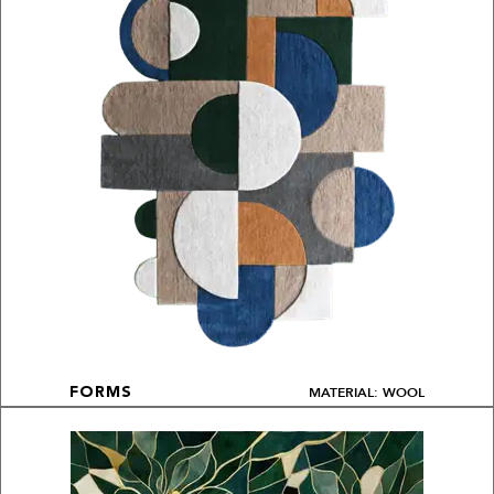
MATERIAL: WOOL
FORMS