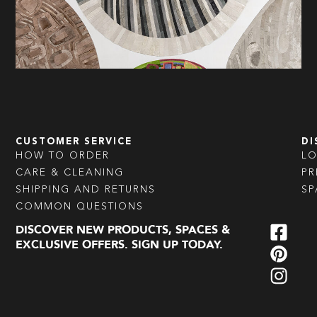
CUSTOMER SERVICE
DI
HOW TO ORDER
L
CARE & CLEANING
PR
SHIPPING AND RETURNS
SP
COMMON QUESTIONS
DISCOVER NEW PRODUCTS, SPACES &
EXCLUSIVE OFFERS. SIGN UP TODAY.