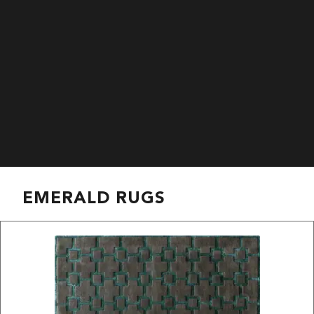
EMERALD RUGS