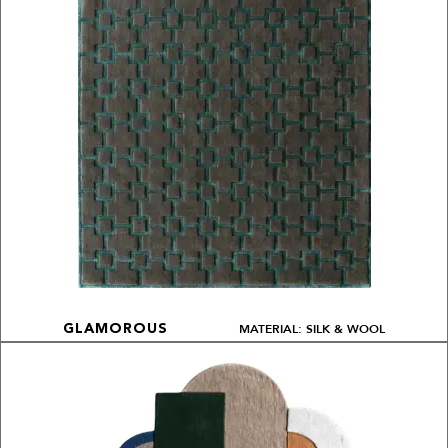
MATERIAL: SILK & WOOL
GLAMOROUS