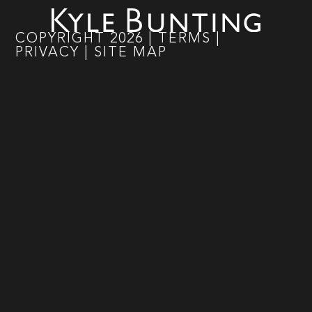
COPYRIGHT
2026
|
TERMS
|
PRIVACY
|
SITE MAP