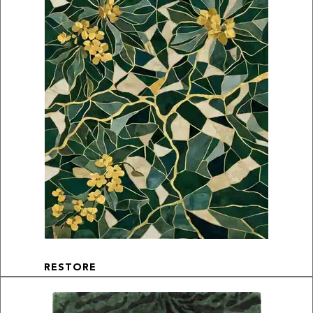
RESTORE