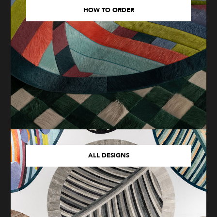
HOW TO ORDER
ALL DESIGNS