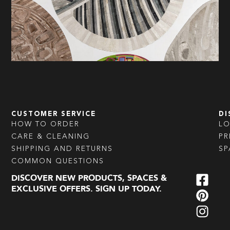
CUSTOMER SERVICE
DI
HOW TO ORDER
L
CARE & CLEANING
PR
SHIPPING AND RETURNS
SP
COMMON QUESTIONS
DISCOVER NEW PRODUCTS, SPACES &
EXCLUSIVE OFFERS. SIGN UP TODAY.