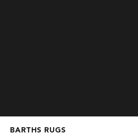
BARTHS RUGS