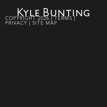
COPYRIGHT
2026
|
TERMS
|
PRIVACY
|
SITE MAP