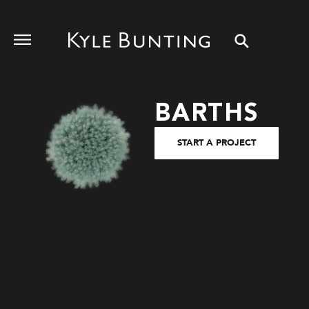
BARTHS
START A PROJECT