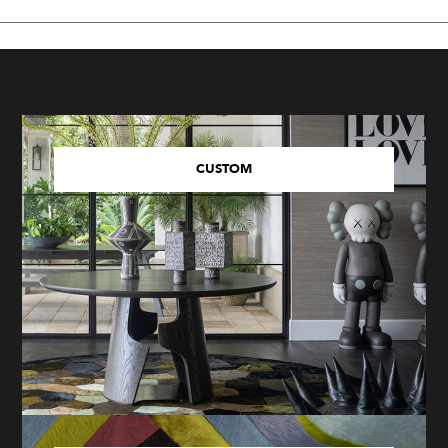
CUSTOM