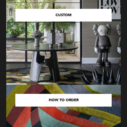
CUSTOM
HOW TO ORDER