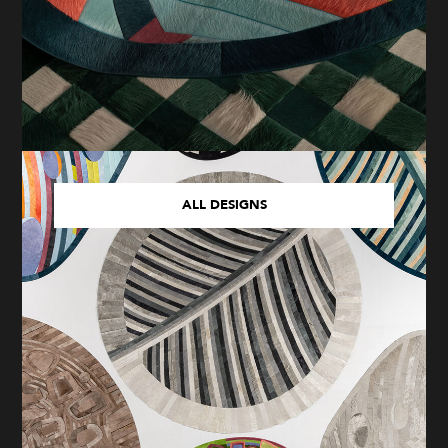
ALL DESIGNS