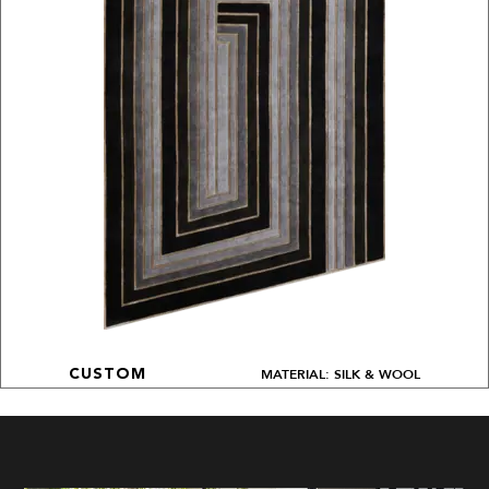
MATERIAL: SILK & WOOL
CUSTOM