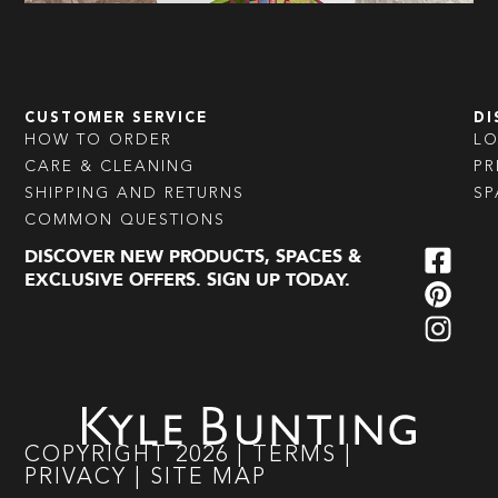
CUSTOMER SERVICE
DI
HOW TO ORDER
L
CARE & CLEANING
PR
SHIPPING AND RETURNS
SP
COMMON QUESTIONS
DISCOVER NEW PRODUCTS, SPACES &
EXCLUSIVE OFFERS. SIGN UP TODAY.
COPYRIGHT
2026
|
TERMS
|
PRIVACY
|
SITE MAP