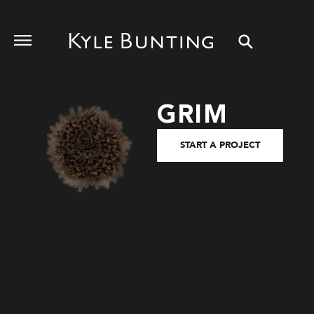
GRIM
START A PROJECT