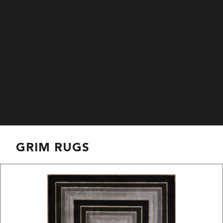
GRIM RUGS