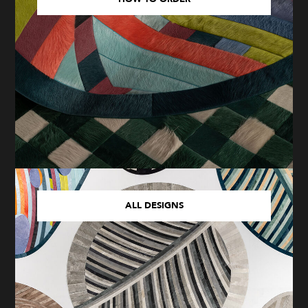
ALL DESIGNS