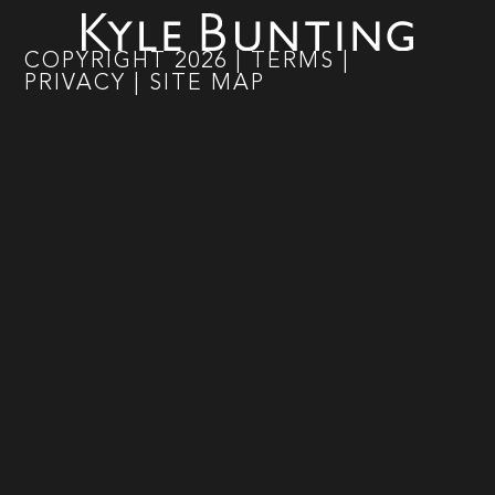
COPYRIGHT
2026
|
TERMS
|
PRIVACY
|
SITE MAP