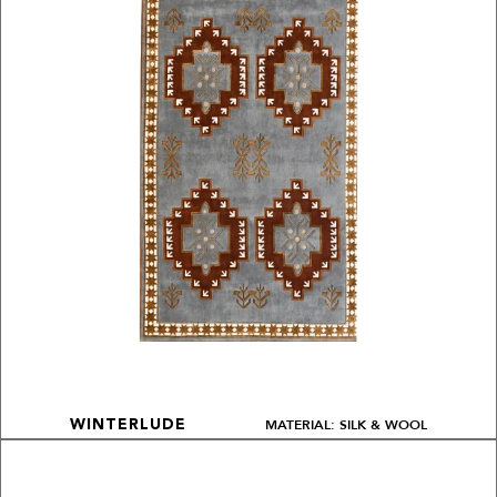
MATERIAL: SILK & WOOL
WINTERLUDE