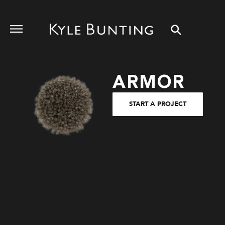
ARMOR
START A PROJECT