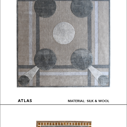
MATERIAL: SILK & WOOL
ATLAS