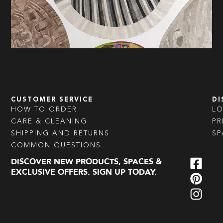
CUSTOMER SERVICE
DI
HOW TO ORDER
L
CARE & CLEANING
PR
SHIPPING AND RETURNS
SP
COMMON QUESTIONS
DISCOVER NEW PRODUCTS, SPACES &
EXCLUSIVE OFFERS. SIGN UP TODAY.