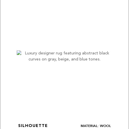
MATERIAL: WOOL
SILHOUETTE