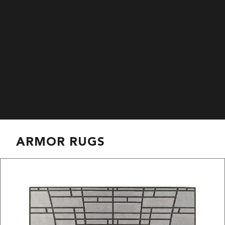
ARMOR RUGS