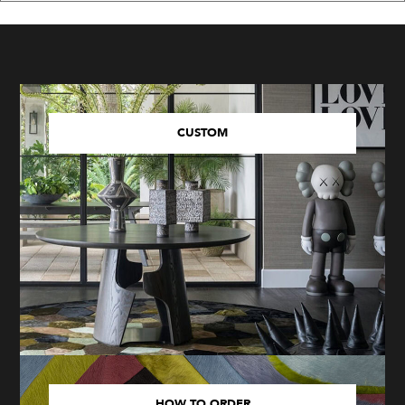
CUSTOM
HOW TO ORDER