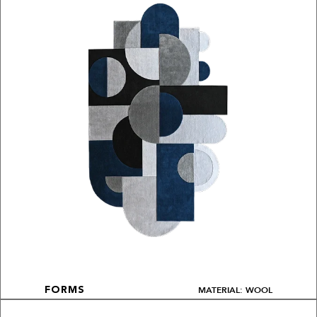
MATERIAL: WOOL
FORMS