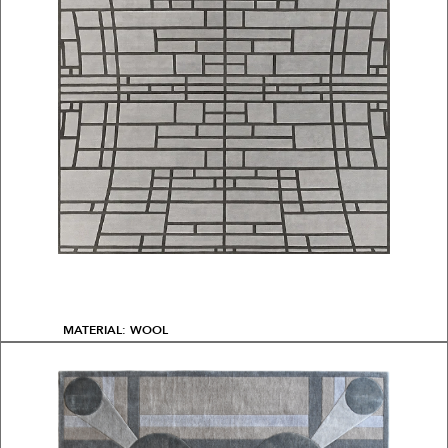
MATERIAL: WOOL