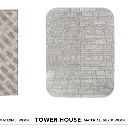
TOWER HOUSE
MATERIAL: WOOL
MATERIAL: SILK & WOOL