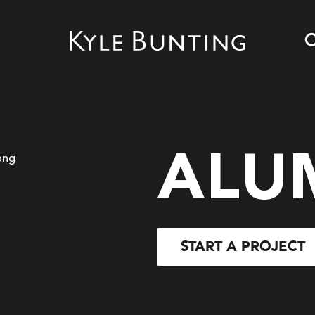
ALU
START A PROJECT