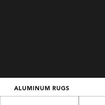
ALUMINUM RUGS