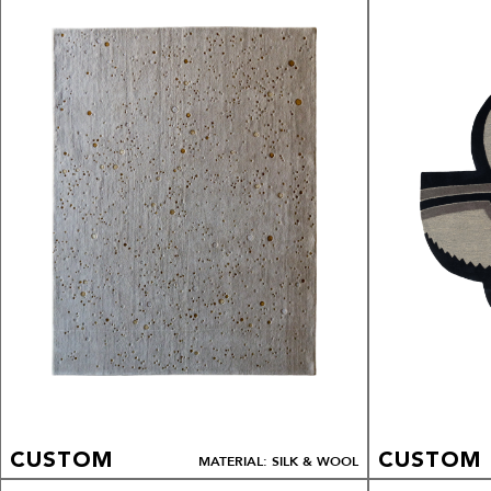
CUSTOM
CUSTOM
MATERIAL: SILK & WOOL