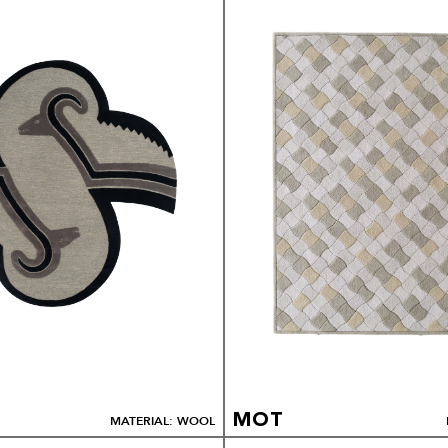
MOT
MATERIAL: WOOL