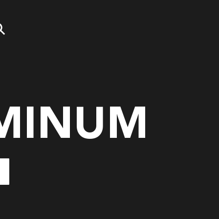
MINUM