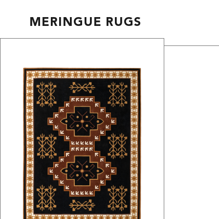
MERINGUE RUGS