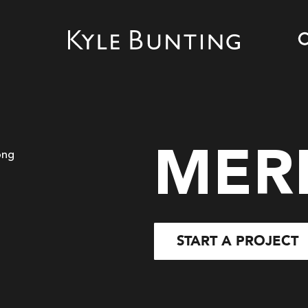
MER
START A PROJECT