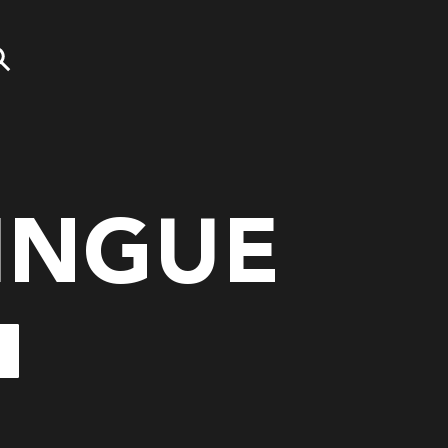
INGUE