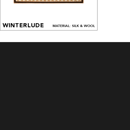
WINTERLUDE
MATERIAL: SILK & WOOL
CUSTOM