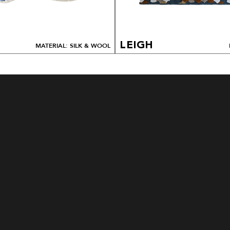
LEIGH
MATERIAL: SILK & WOOL
HOW TO ORDER