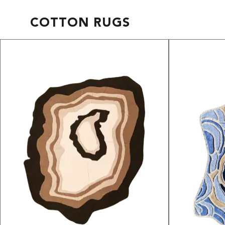
COTTON RUGS