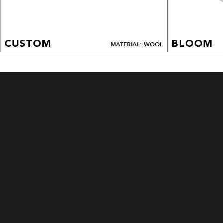
CUSTOM
BLOOM
MATERIAL: WOOL
CUSTOM