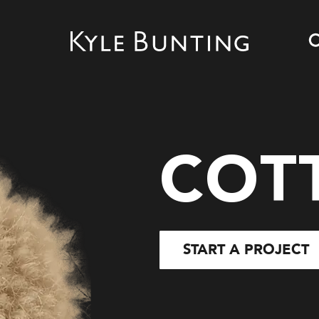
COT
START A PROJECT