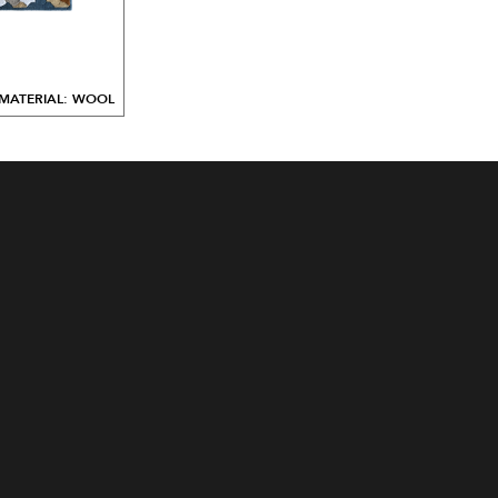
MATERIAL: WOOL
ALL DESIGNS