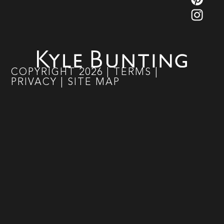
COPYRIGHT
2026
|
TERMS
|
PRIVACY
|
SITE MAP