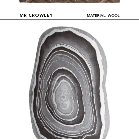
MATERIAL: WOOL
MR CROWLEY