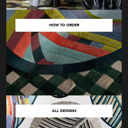
HOW TO ORDER
ALL DESIGNS