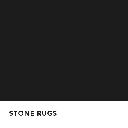
STONE RUGS