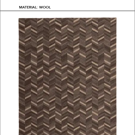
MATERIAL: WOOL