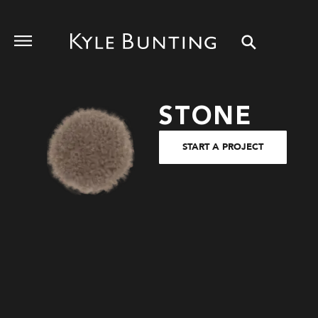
STONE
START A PROJECT