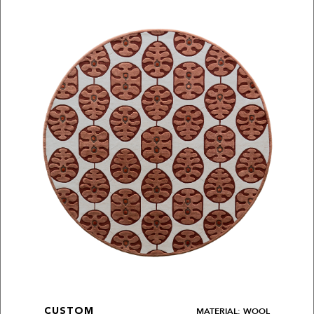
MATERIAL: WOOL
CUSTOM