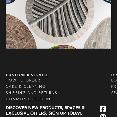
CUSTOMER SERVICE
DI
HOW TO ORDER
L
CARE & CLEANING
PR
SHIPPING AND RETURNS
SP
COMMON QUESTIONS
DISCOVER NEW PRODUCTS, SPACES &
EXCLUSIVE OFFERS. SIGN UP TODAY.