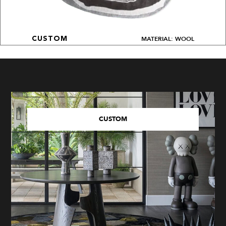
MATERIAL: WOOL
CUSTOM
CUSTOM