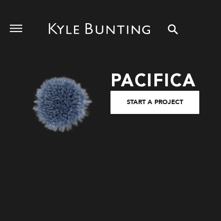
PACIFICA
START A PROJECT