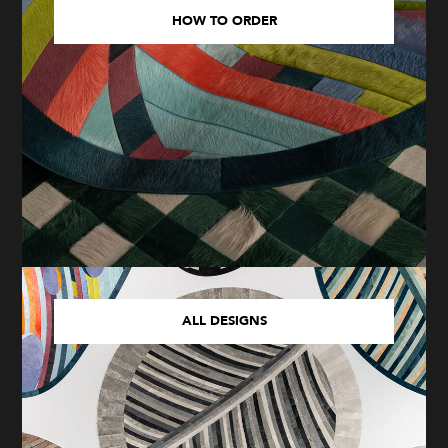
HOW TO ORDER
ALL DESIGNS