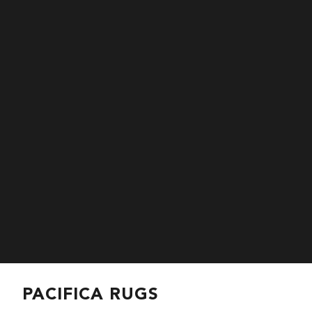
PACIFICA RUGS