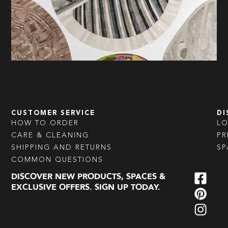
CUSTOMER SERVICE
DI
HOW TO ORDER
L
CARE & CLEANING
PR
SHIPPING AND RETURNS
SP
COMMON QUESTIONS
DISCOVER NEW PRODUCTS, SPACES &
EXCLUSIVE OFFERS. SIGN UP TODAY.