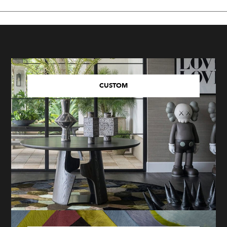
CUSTOM