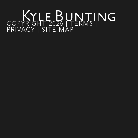
COPYRIGHT
2026
|
TERMS
|
PRIVACY
|
SITE MAP