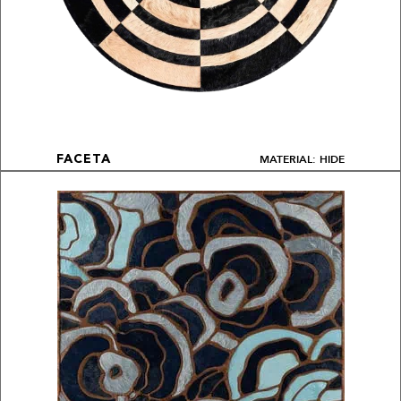
MATERIAL: HIDE
FACETA