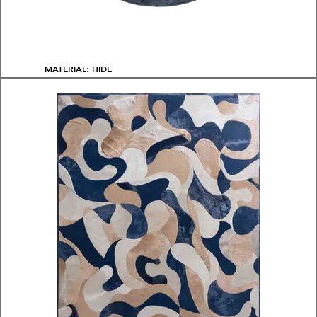
MATERIAL: HIDE