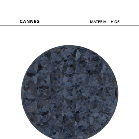
MATERIAL: HIDE
CANNES