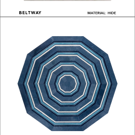
MATERIAL: HIDE
BELTWAY