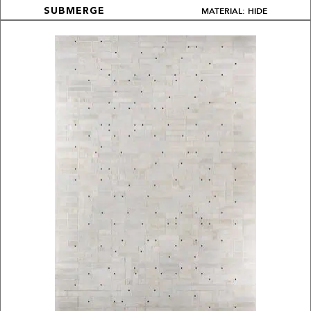
MATERIAL: HIDE
SUBMERGE