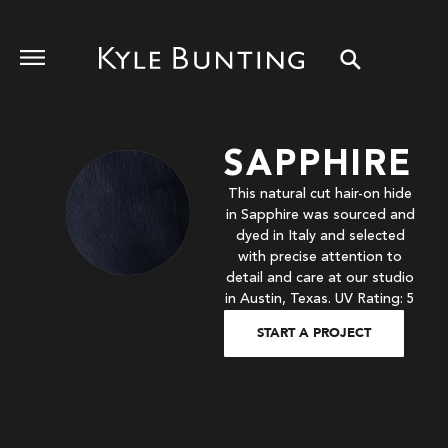
SAPPHIRE
This natural cut hair-on hide
in Sapphire was sourced and
dyed in Italy and selected
with precise attention to
detail and care at our studio
in Austin, Texas. UV Rating: 5
START A PROJECT