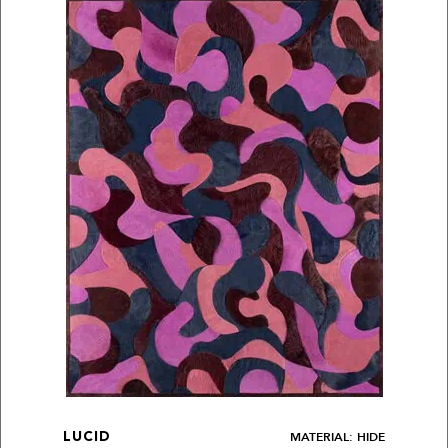
MATERIAL: HIDE
LUCID