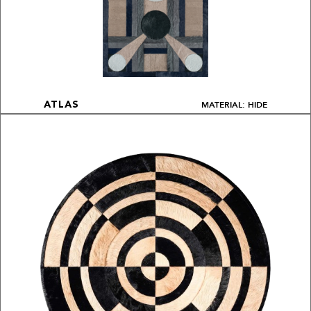
MATERIAL: HIDE
ATLAS