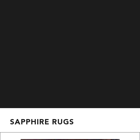
SAPPHIRE RUGS