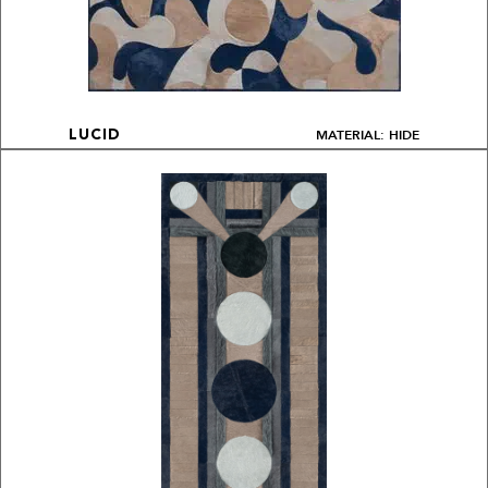
MATERIAL: HIDE
LUCID