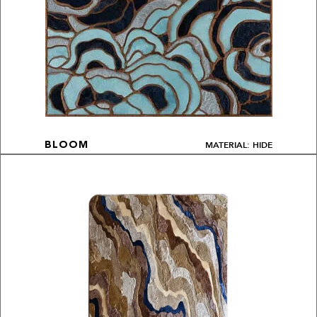
MATERIAL: HIDE
BLOOM