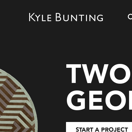
TWO
GEO
START A PROJECT