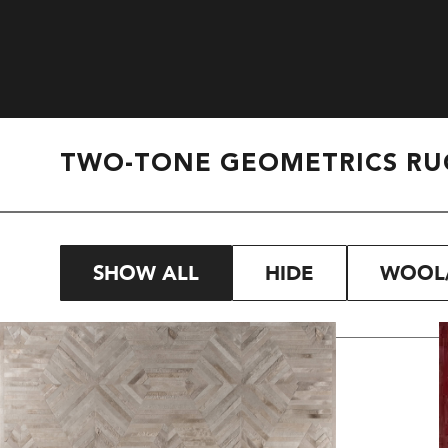
TWO-TONE GEOMETRICS RU
SHOW ALL
HIDE
WOOL/