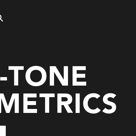
-TONE
METRICS