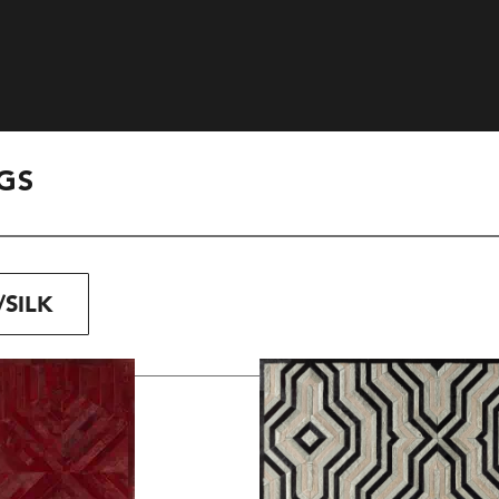
GS
SILK