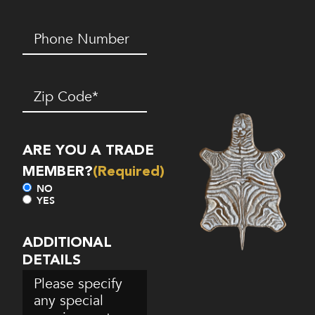
Phone
Number*
(Required)
Zip
Code
(Required)
ARE YOU A TRADE
MEMBER?
(Required)
NO
YES
ADDITIONAL
DETAILS