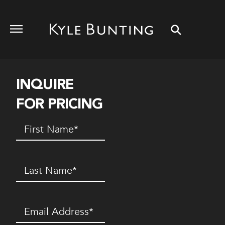
INQUIRE
FOR PRICING
First
Name
(Required)
Last
Name
(Required)
Email
(Required)