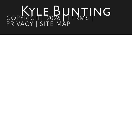
COPYRIGHT
2026
|
TERMS
|
PRIVACY
|
SITE MAP