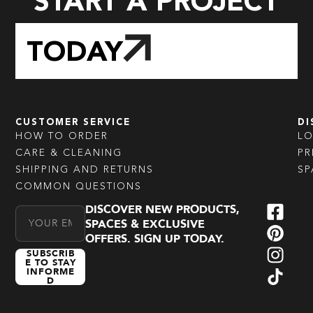
START A PROJECT
TODAY
CUSTOMER SERVICE
DI
HOW TO ORDER
L
CARE & CLEANING
PR
SHIPPING AND RETURNS
SP
COMMON QUESTIONS
DISCOVER NEW PRODUCTS,
Email Address
SPACES & EXCLUSIVE
OFFERS. SIGN UP TODAY.
SUBSCRIB
E TO STAY
INFORME
D