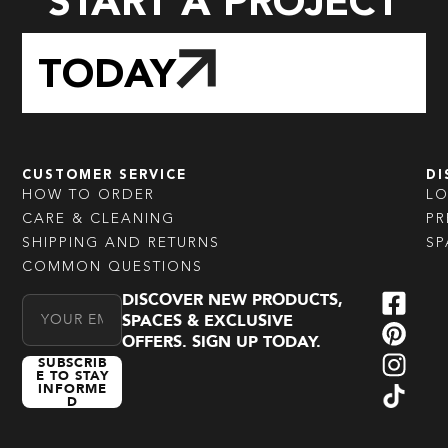
START A PROJECT
TODAY
CUSTOMER SERVICE
DI
HOW TO ORDER
L
CARE & CLEANING
PR
SHIPPING AND RETURNS
SP
COMMON QUESTIONS
DISCOVER NEW PRODUCTS,
Email Address
SPACES & EXCLUSIVE
OFFERS. SIGN UP TODAY.
SUBSCRIB
E TO STAY
INFORME
D