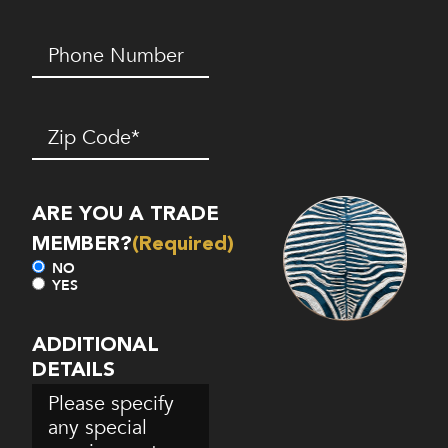
Phone
Number*
(Required)
Zip
Code
(Required)
ARE YOU A TRADE
MEMBER?
(Required)
NO
YES
ADDITIONAL
DETAILS