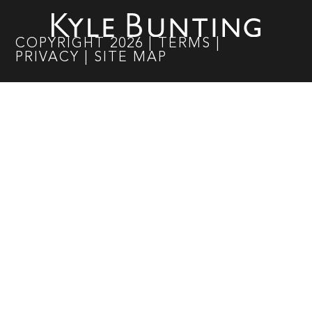
COPYRIGHT
2026
|
TERMS
|
PRIVACY
|
SITE MAP