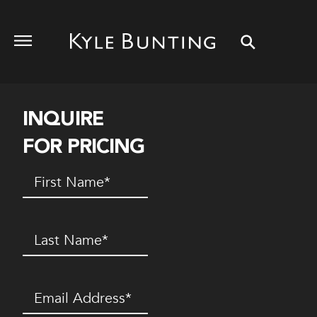
INQUIRE
FOR PRICING
First
Name
(Required)
Last
Name
(Required)
Email
(Required)