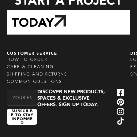
START A PROJECT
TODAY
CUSTOMER SERVICE
DI
HOW TO ORDER
L
CARE & CLEANING
PR
SHIPPING AND RETURNS
SP
COMMON QUESTIONS
DISCOVER NEW PRODUCTS,
Email Address
SPACES & EXCLUSIVE
OFFERS. SIGN UP TODAY.
SUBSCRIB
E TO STAY
INFORME
D