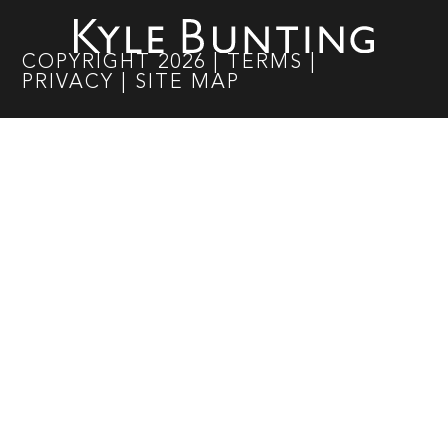
COPYRIGHT
2026
|
TERMS
|
PRIVACY
|
SITE MAP