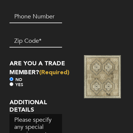
Phone
Number*
(Required)
Zip
Code
(Required)
ARE YOU A TRADE
MEMBER?
(Required)
NO
YES
ADDITIONAL
DETAILS