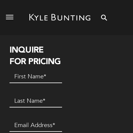
INQUIRE
FOR PRICING
First
Name
(Required)
Last
Name
(Required)
Email
(Required)