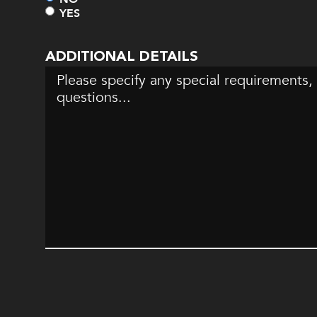
YES
ADDITIONAL DETAILS