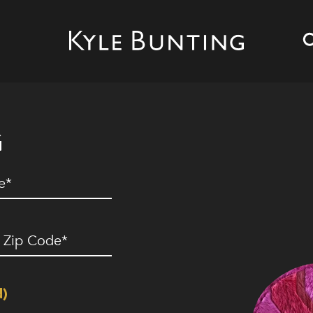
G
ed)
ip
ode
(Required)
d)