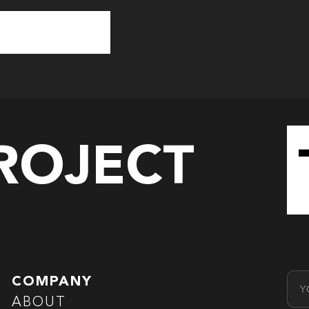
PROJECT
Emai
COMPANY
ABOUT