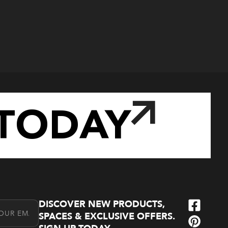
TODAY
DISCOVER NEW PRODUCTS,
l Address
SPACES & EXCLUSIVE OFFERS.