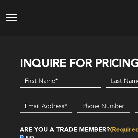
INQUIRE FOR PRICIN
First
Last
Name
(Required)
Name
(Requir
Email
(Required)
Phone
Z
Number*
C
(Required)
ARE YOU A TRADE MEMBER?
(Require
NO