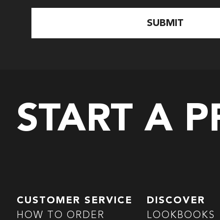
START A 
CUSTOMER SERVICE
DISCOVER
HOW TO ORDER
LOOKBOOKS