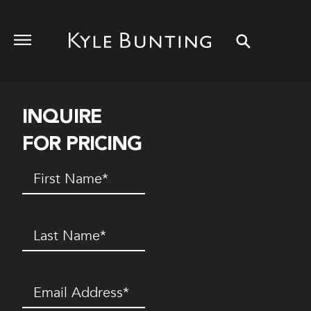
INQUIRE
FOR PRICING
First
Name
(Required)
Last
Name
(Required)
Email
(Required)