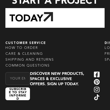
START A PROJECT
TODAY
CUSTOMER SERVICE
DI
HOW TO ORDER
L
CARE & CLEANING
PR
SHIPPING AND RETURNS
SP
COMMON QUESTIONS
DISCOVER NEW PRODUCTS,
Email Address
SPACES & EXCLUSIVE
OFFERS. SIGN UP TODAY.
SUBSCRIB
E TO STAY
INFORME
D