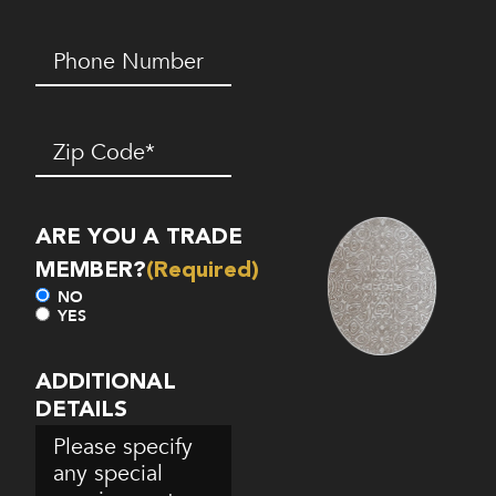
Phone
Number*
(Required)
Zip
Code
(Required)
ARE YOU A TRADE
MEMBER?
(Required)
NO
YES
ADDITIONAL
DETAILS