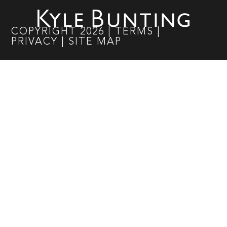
COPYRIGHT
2026
|
TERMS
|
PRIVACY
|
SITE MAP