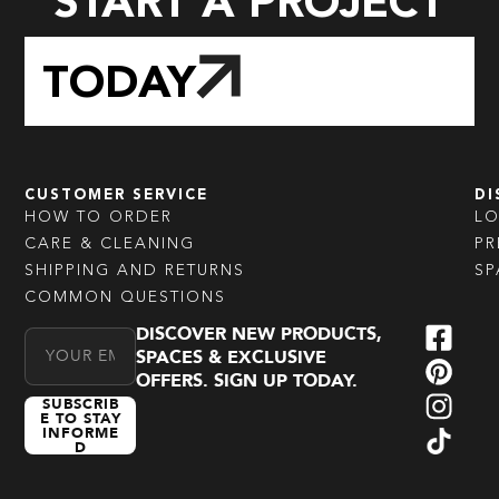
START A PROJECT
TODAY
CUSTOMER SERVICE
DI
HOW TO ORDER
L
CARE & CLEANING
PR
SHIPPING AND RETURNS
SP
COMMON QUESTIONS
DISCOVER NEW PRODUCTS,
Email Address
SPACES & EXCLUSIVE
OFFERS. SIGN UP TODAY.
SUBSCRIB
E TO STAY
INFORME
D