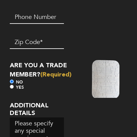
Phone
Number*
(Required)
Zip
Code
(Required)
ARE YOU A TRADE
MEMBER?
(Required)
NO
YES
ADDITIONAL
DETAILS