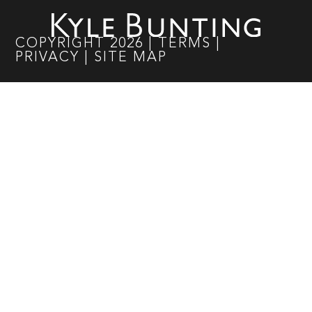
COPYRIGHT
2026
|
TERMS
|
PRIVACY
|
SITE MAP