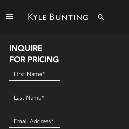
INQUIRE
FOR PRICING
First
Name
(Required)
Last
Name
(Required)
Email
(Required)