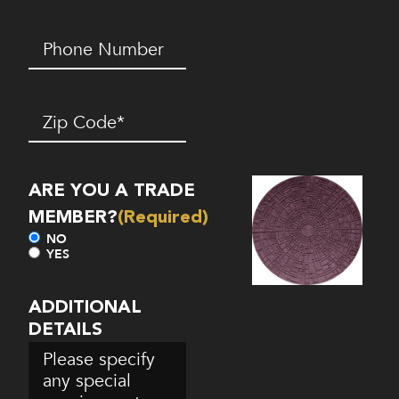
Phone
Number*
(Required)
Zip
Code
(Required)
ARE YOU A TRADE
MEMBER?
(Required)
NO
YES
ADDITIONAL
DETAILS