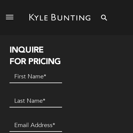
INQUIRE
FOR PRICING
First
Name
(Required)
Last
Name
(Required)
Email
(Required)