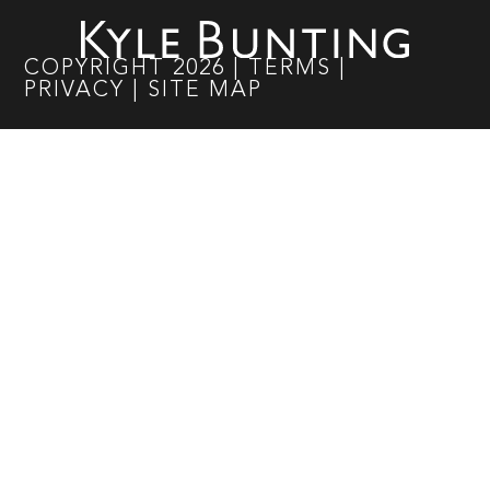
COPYRIGHT
2026
|
TERMS
|
PRIVACY
|
SITE MAP