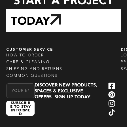
START A PROJECT
TODAY
CUSTOMER SERVICE
DI
HOW TO ORDER
L
CARE & CLEANING
PR
SHIPPING AND RETURNS
SP
COMMON QUESTIONS
DISCOVER NEW PRODUCTS,
Email Address
SPACES & EXCLUSIVE
OFFERS. SIGN UP TODAY.
SUBSCRIB
E TO STAY
INFORME
D