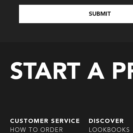
START A 
CUSTOMER SERVICE
DISCOVER
HOW TO ORDER
LOOKBOOKS