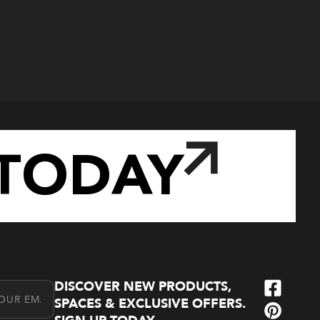
TODAY
DISCOVER NEW PRODUCTS,
l Address
SPACES & EXCLUSIVE OFFERS.