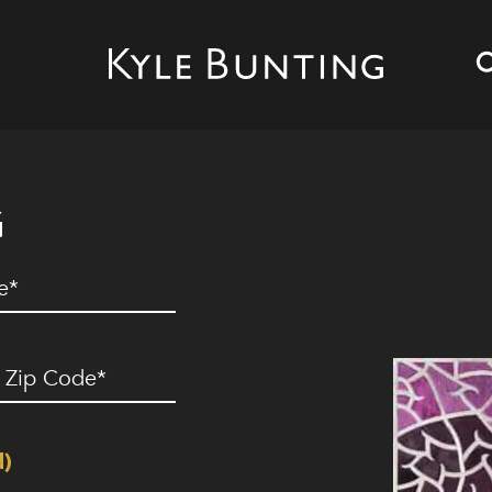
G
ed)
ip
ode
(Required)
d)