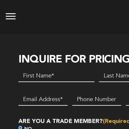
INQUIRE FOR PRICIN
First
Last
Name
(Required)
Name
(Requir
Email
(Required)
Phone
Z
Number*
C
(Required)
ARE YOU A TRADE MEMBER?
(Require
NO