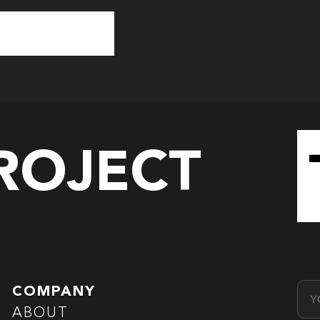
PROJECT
Emai
COMPANY
ABOUT