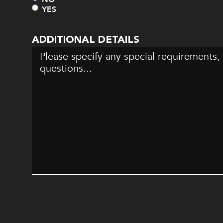
YES
ADDITIONAL DETAILS