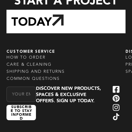
START A PROJECT
TODAY
CUSTOMER SERVICE
DI
HOW TO ORDER
L
CARE & CLEANING
PR
SHIPPING AND RETURNS
SP
COMMON QUESTIONS
DISCOVER NEW PRODUCTS,
Email Address
SPACES & EXCLUSIVE
OFFERS. SIGN UP TODAY.
SUBSCRIB
E TO STAY
INFORME
D