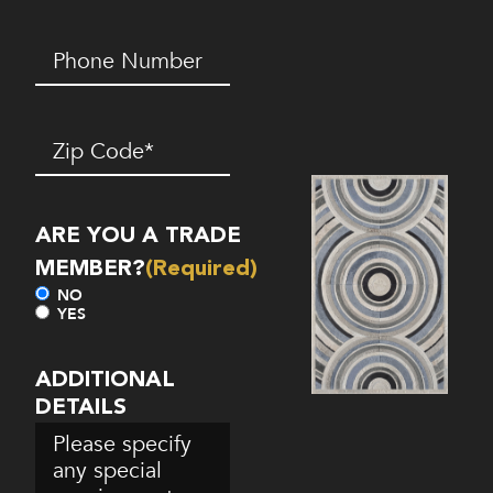
Phone
Number*
(Required)
Zip
Code
(Required)
ARE YOU A TRADE
MEMBER?
(Required)
NO
YES
ADDITIONAL
DETAILS