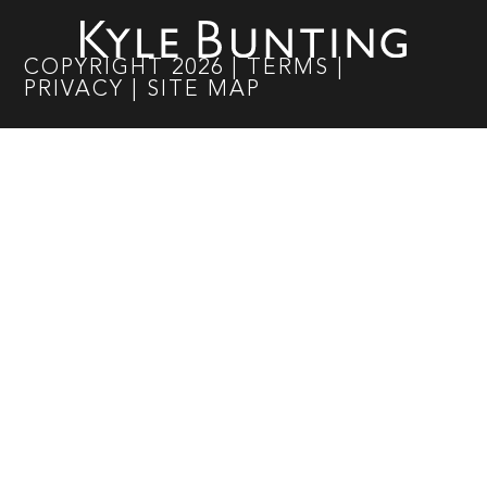
COPYRIGHT
2026
|
TERMS
|
PRIVACY
|
SITE MAP