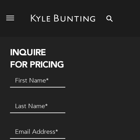
INQUIRE
FOR PRICING
First
Name
(Required)
Last
Name
(Required)
Email
(Required)