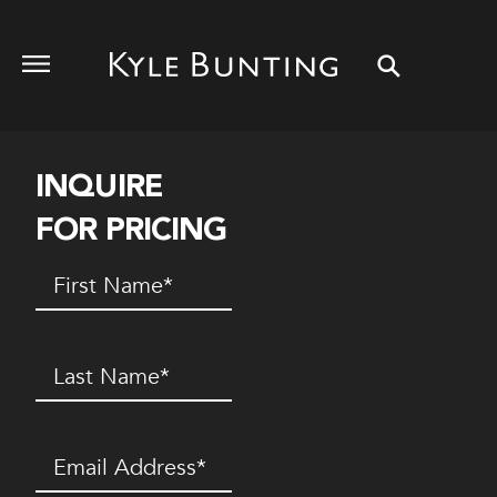
INQUIRE
FOR PRICING
First
Name
(Required)
Last
Name
(Required)
Email
(Required)