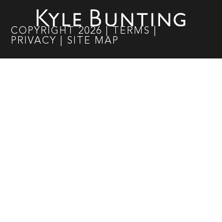
COPYRIGHT
2026
|
TERMS
|
PRIVACY
|
SITE MAP