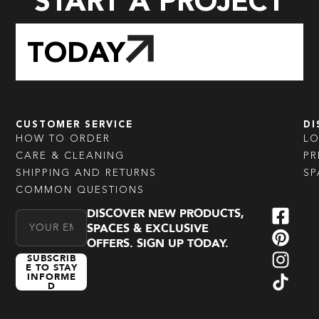
START A PROJECT
TODAY
CUSTOMER SERVICE
DI
HOW TO ORDER
L
CARE & CLEANING
PR
SHIPPING AND RETURNS
SP
COMMON QUESTIONS
DISCOVER NEW PRODUCTS,
Email Address
SPACES & EXCLUSIVE
OFFERS. SIGN UP TODAY.
SUBSCRIB
E TO STAY
INFORME
D