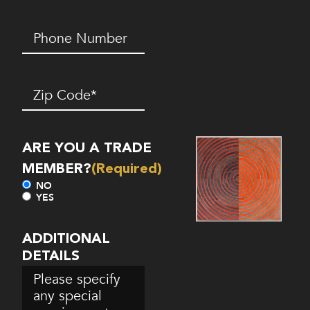
Phone
Number*
(Required)
Zip
Code
(Required)
ARE YOU A TRADE
MEMBER?
(Required)
NO
YES
ADDITIONAL
DETAILS