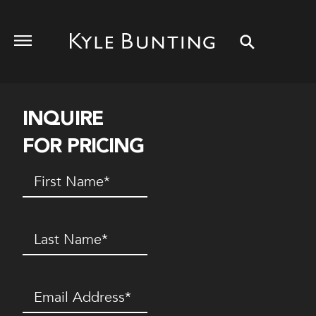
INQUIRE
FOR PRICING
First
Name
(Required)
Last
Name
(Required)
Email
(Required)