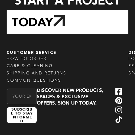
START A PROJECT
TODAY
CUSTOMER SERVICE
DI
HOW TO ORDER
L
CARE & CLEANING
PR
SHIPPING AND RETURNS
SP
COMMON QUESTIONS
DISCOVER NEW PRODUCTS,
Email Address
SPACES & EXCLUSIVE
OFFERS. SIGN UP TODAY.
SUBSCRIB
E TO STAY
INFORME
D