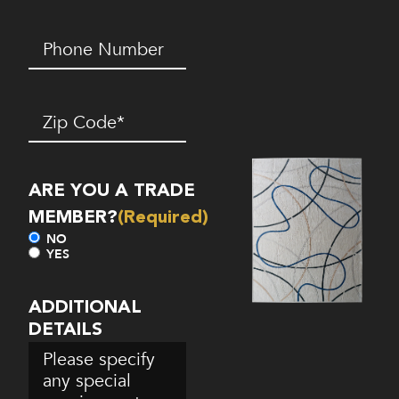
Phone
Number*
(Required)
Zip
Code
(Required)
ARE YOU A TRADE
MEMBER?
(Required)
NO
YES
ADDITIONAL
DETAILS