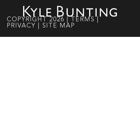
COPYRIGHT
2026
|
TERMS
|
PRIVACY
|
SITE MAP