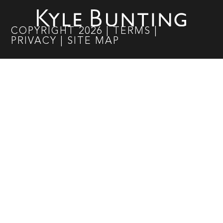
COPYRIGHT
2026
|
TERMS
|
PRIVACY
|
SITE MAP