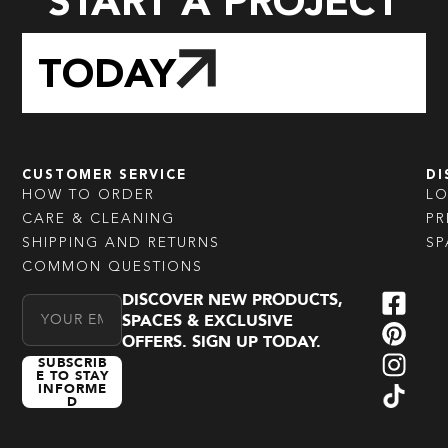
START A PROJECT
TODAY
CUSTOMER SERVICE
DI
HOW TO ORDER
L
CARE & CLEANING
PR
SHIPPING AND RETURNS
SP
COMMON QUESTIONS
DISCOVER NEW PRODUCTS,
Email Address
SPACES & EXCLUSIVE
OFFERS. SIGN UP TODAY.
SUBSCRIB
E TO STAY
INFORME
D