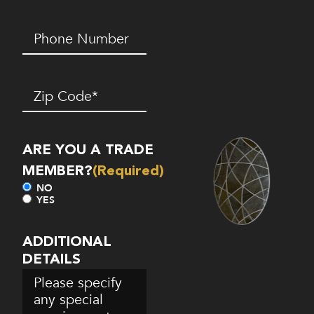
Phone
Number*
(Required)
Zip
Code
(Required)
ARE YOU A TRADE
MEMBER?
(Required)
NO
YES
ADDITIONAL
DETAILS