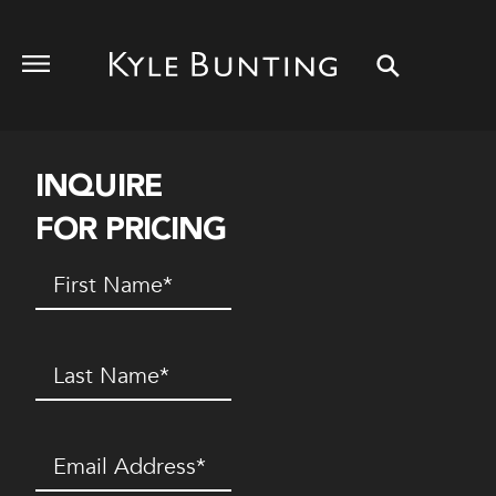
INQUIRE
FOR PRICING
First
Name
(Required)
Last
Name
(Required)
Email
(Required)