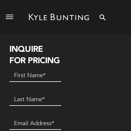
INQUIRE
FOR PRICING
First
Name
(Required)
Last
Name
(Required)
Email
(Required)