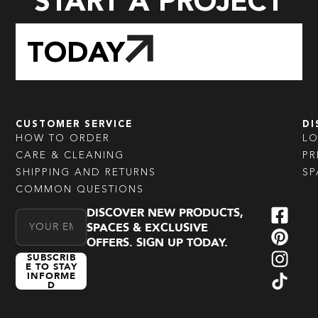
START A PROJECT
TODAY
CUSTOMER SERVICE
DI
HOW TO ORDER
L
CARE & CLEANING
PR
SHIPPING AND RETURNS
SP
COMMON QUESTIONS
DISCOVER NEW PRODUCTS,
Email Address
SPACES & EXCLUSIVE
OFFERS. SIGN UP TODAY.
SUBSCRIB
E TO STAY
INFORME
D