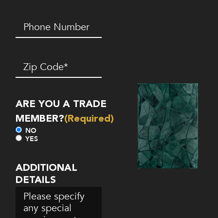
Phone
Number*
(Required)
Zip
Code
(Required)
ARE YOU A TRADE
MEMBER?
(Required)
NO
YES
ADDITIONAL
DETAILS