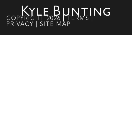
COPYRIGHT
2026
|
TERMS
|
PRIVACY
|
SITE MAP