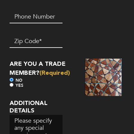
Phone
Number*
(Required)
Zip
Code
(Required)
ARE YOU A TRADE
MEMBER?
(Required)
NO
YES
ADDITIONAL
DETAILS