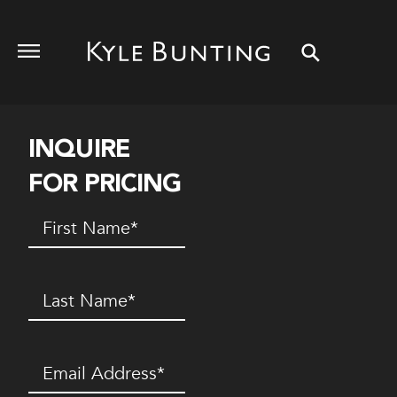
INQUIRE
FOR PRICING
First
Name
(Required)
Last
Name
(Required)
Email
(Required)