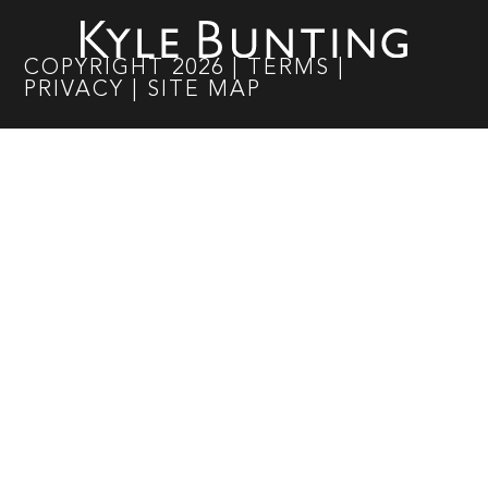
COPYRIGHT
2026
|
TERMS
|
PRIVACY
|
SITE MAP