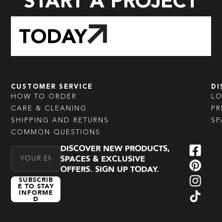
START A PROJECT
TODAY
CUSTOMER SERVICE
DI
HOW TO ORDER
L
CARE & CLEANING
PR
SHIPPING AND RETURNS
SP
COMMON QUESTIONS
DISCOVER NEW PRODUCTS,
Email Address
SPACES & EXCLUSIVE
OFFERS. SIGN UP TODAY.
SUBSCRIB
E TO STAY
INFORME
D