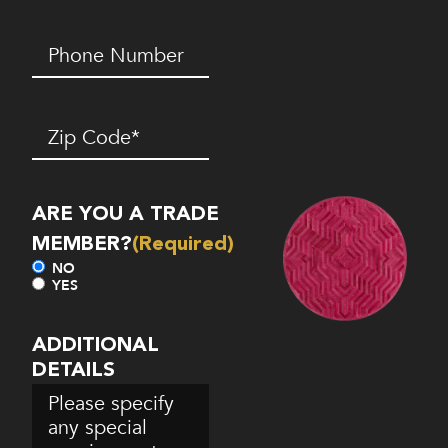
Phone
Number*
(Required)
Zip
Code
(Required)
ARE YOU A TRADE
MEMBER?
(Required)
NO
YES
ADDITIONAL
DETAILS