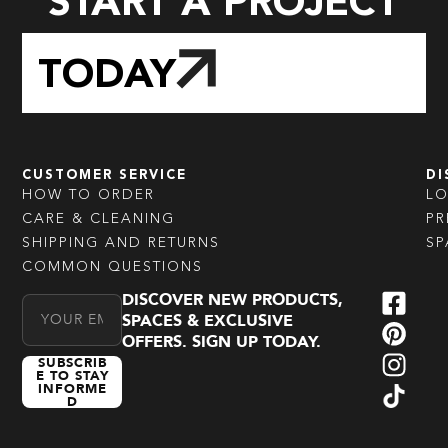
START A PROJECT
TODAY
CUSTOMER SERVICE
DI
HOW TO ORDER
L
CARE & CLEANING
PR
SHIPPING AND RETURNS
SP
COMMON QUESTIONS
DISCOVER NEW PRODUCTS,
Email Address
SPACES & EXCLUSIVE
OFFERS. SIGN UP TODAY.
SUBSCRIB
E TO STAY
INFORME
D