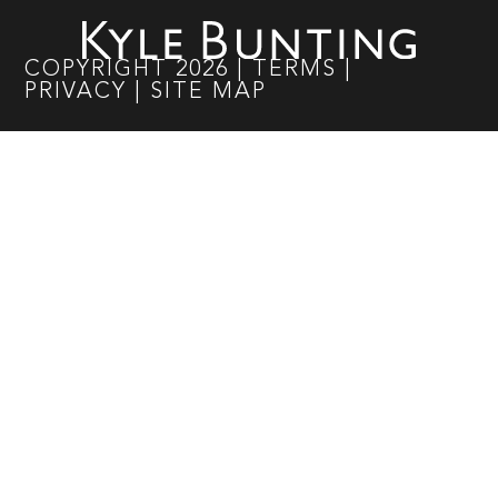
COPYRIGHT
2026
|
TERMS
|
PRIVACY
|
SITE MAP