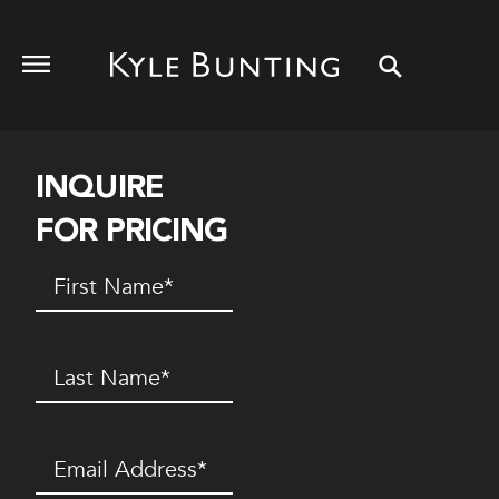
INQUIRE
FOR PRICING
First
Name
(Required)
Last
Name
(Required)
Email
(Required)