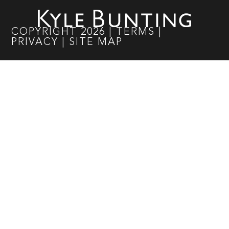
COPYRIGHT
2026
|
TERMS
|
PRIVACY
|
SITE MAP