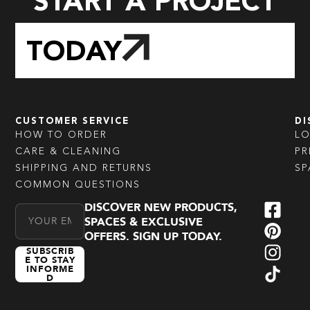
START A PROJECT
TODAY
CUSTOMER SERVICE
DI
HOW TO ORDER
L
CARE & CLEANING
PR
SHIPPING AND RETURNS
SP
COMMON QUESTIONS
DISCOVER NEW PRODUCTS,
Email Address
SPACES & EXCLUSIVE
OFFERS. SIGN UP TODAY.
SUBSCRIB
E TO STAY
INFORME
D