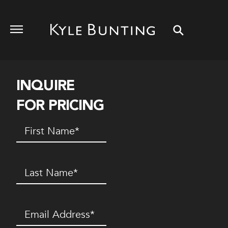
INQUIRE
FOR PRICING
First
Name
(Required)
Last
Name
(Required)
Email
(Required)