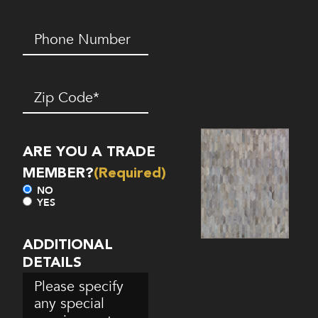
Phone
Number*
(Required)
Zip
Code
(Required)
ARE YOU A TRADE
MEMBER?
(Required)
NO
YES
ADDITIONAL
DETAILS