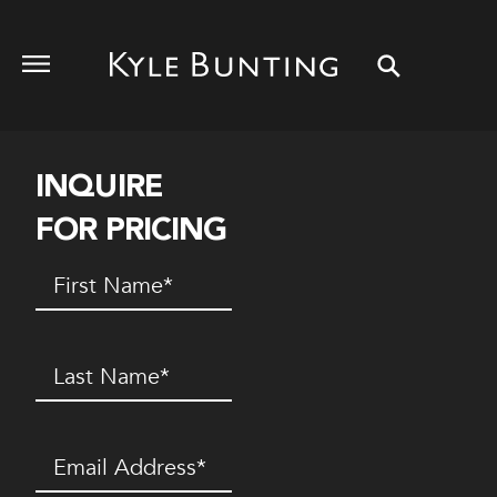
INQUIRE
FOR PRICING
First
Name
(Required)
Last
Name
(Required)
Email
(Required)