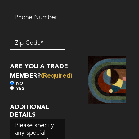
Phone
Number*
(Required)
Zip
Code
(Required)
ARE YOU A TRADE
MEMBER?
(Required)
NO
YES
ADDITIONAL
DETAILS