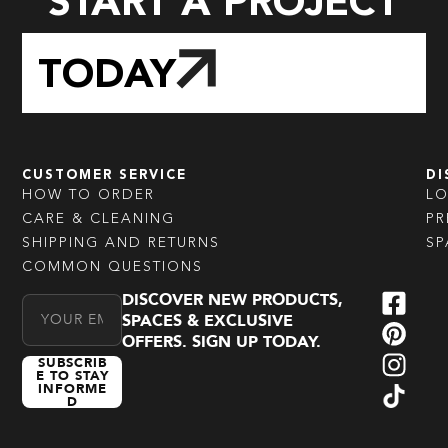
START A PROJECT
TODAY
CUSTOMER SERVICE
DI
HOW TO ORDER
L
CARE & CLEANING
PR
SHIPPING AND RETURNS
SP
COMMON QUESTIONS
DISCOVER NEW PRODUCTS,
Email Address
SPACES & EXCLUSIVE
OFFERS. SIGN UP TODAY.
SUBSCRIB
E TO STAY
INFORME
D