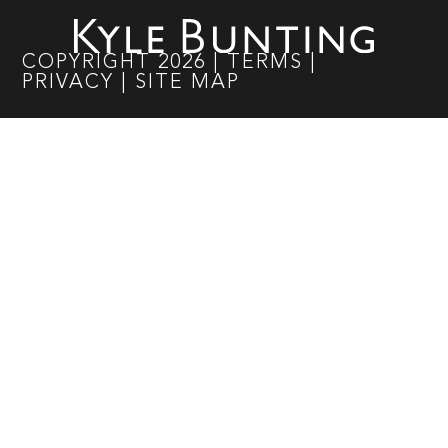
COPYRIGHT
2026
|
TERMS
|
PRIVACY
|
SITE MAP