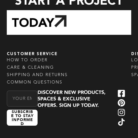
START A PROJECT
TODAY
CUSTOMER SERVICE
DI
HOW TO ORDER
L
CARE & CLEANING
PR
SHIPPING AND RETURNS
SP
COMMON QUESTIONS
DISCOVER NEW PRODUCTS,
Email Address
SPACES & EXCLUSIVE
OFFERS. SIGN UP TODAY.
SUBSCRIB
E TO STAY
INFORME
D