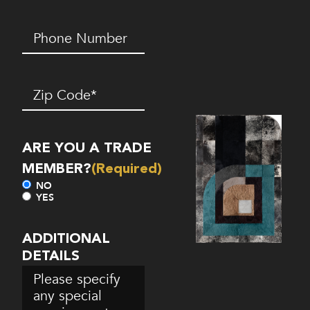
Phone
Number*
(Required)
Zip
Code
(Required)
ARE YOU A TRADE
MEMBER?
(Required)
NO
YES
ADDITIONAL
DETAILS