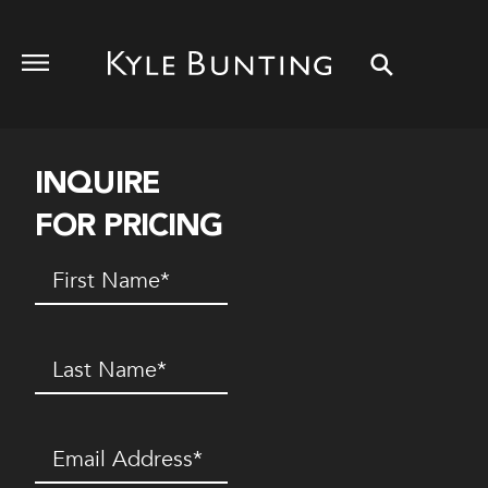
INQUIRE
FOR PRICING
First
Name
(Required)
Last
Name
(Required)
Email
(Required)