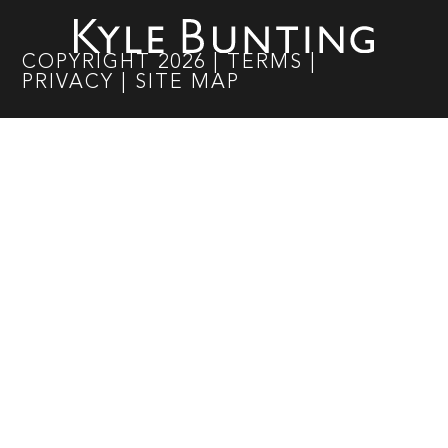
COPYRIGHT
2026
|
TERMS
|
PRIVACY
|
SITE MAP