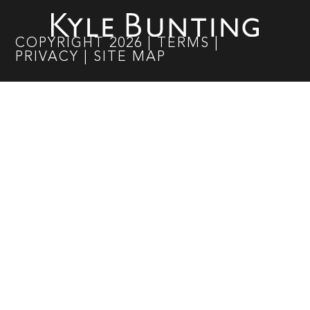
COPYRIGHT
2026
|
TERMS
|
PRIVACY
|
SITE MAP