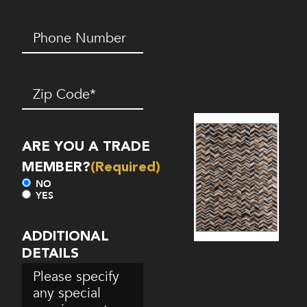
Phone
Number*
(Required)
Zip
Code
(Required)
ARE YOU A TRADE
MEMBER?
(Required)
NO
YES
ADDITIONAL
DETAILS