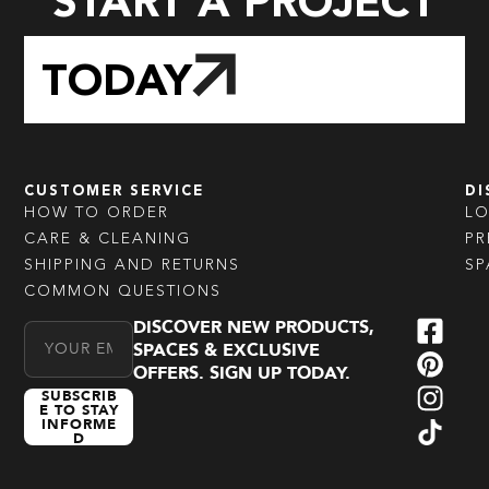
START A PROJECT
TODAY
CUSTOMER SERVICE
DI
HOW TO ORDER
L
CARE & CLEANING
PR
SHIPPING AND RETURNS
SP
COMMON QUESTIONS
DISCOVER NEW PRODUCTS,
Email Address
SPACES & EXCLUSIVE
OFFERS. SIGN UP TODAY.
SUBSCRIB
E TO STAY
INFORME
D