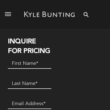
INQUIRE
FOR PRICING
First
Name
(Required)
Last
Name
(Required)
Email
(Required)