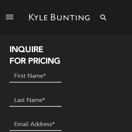
INQUIRE
FOR PRICING
First
Name
(Required)
Last
Name
(Required)
Email
(Required)