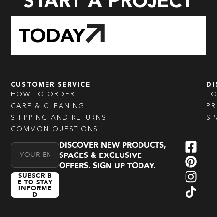
START A PROJECT
TODAY
CUSTOMER SERVICE
DI
HOW TO ORDER
L
CARE & CLEANING
PR
SHIPPING AND RETURNS
SP
COMMON QUESTIONS
DISCOVER NEW PRODUCTS,
Email Address
SPACES & EXCLUSIVE
OFFERS. SIGN UP TODAY.
SUBSCRIB
E TO STAY
INFORME
D