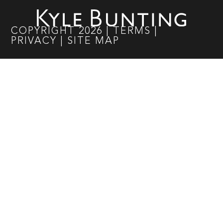
COPYRIGHT
2026
|
TERMS
|
PRIVACY
|
SITE MAP