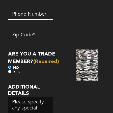
Phone
Number*
(Required)
Zip
Code
(Required)
ARE YOU A TRADE
MEMBER?
(Required)
NO
YES
ADDITIONAL
DETAILS