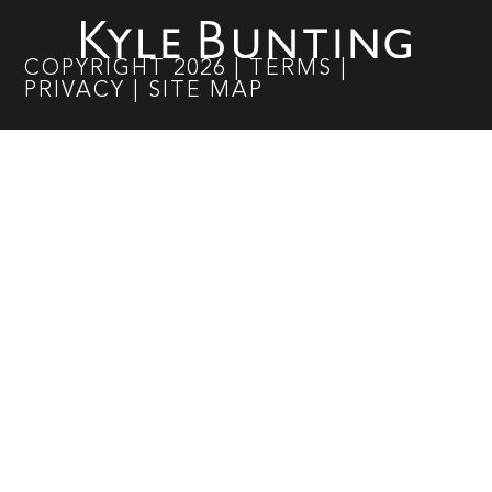
COPYRIGHT
2026
|
TERMS
|
PRIVACY
|
SITE MAP