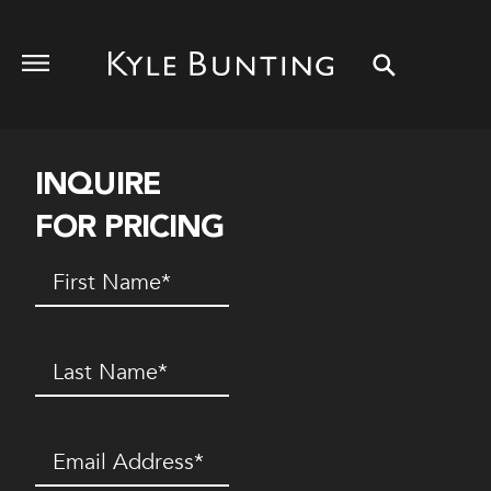
INQUIRE
FOR PRICING
First
Name
(Required)
Last
Name
(Required)
Email
(Required)