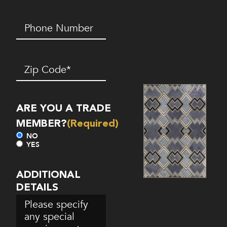
Phone
Number*
(Required)
Zip
Code
(Required)
ARE YOU A TRADE
MEMBER?
(Required)
NO
YES
ADDITIONAL
DETAILS