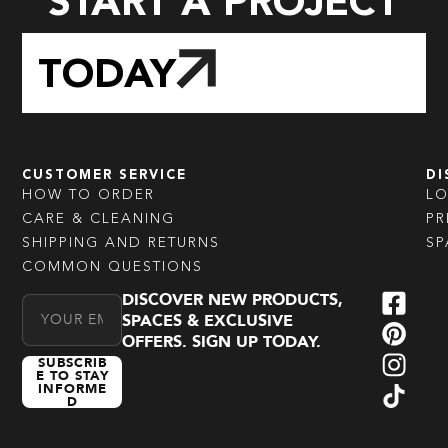
START A PROJECT
TODAY
CUSTOMER SERVICE
DI
HOW TO ORDER
L
CARE & CLEANING
PR
SHIPPING AND RETURNS
SP
COMMON QUESTIONS
DISCOVER NEW PRODUCTS,
Email Address
SPACES & EXCLUSIVE
OFFERS. SIGN UP TODAY.
SUBSCRIB
E TO STAY
INFORME
D