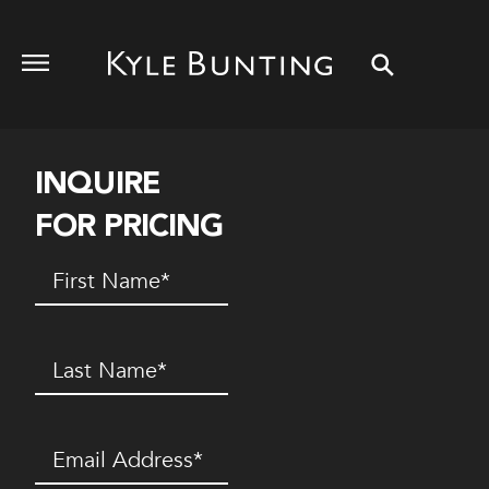
INQUIRE
FOR PRICING
First
Name
(Required)
Last
Name
(Required)
Email
(Required)