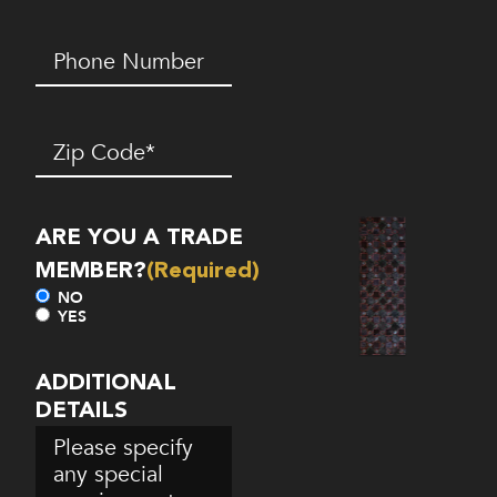
Phone
Number*
(Required)
Zip
Code
(Required)
ARE YOU A TRADE
MEMBER?
(Required)
NO
YES
ADDITIONAL
DETAILS