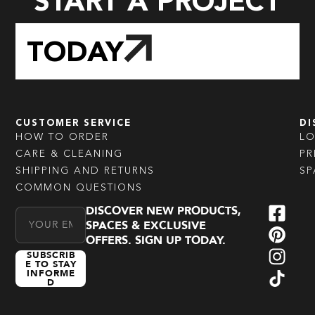
START A PROJECT
TODAY
CUSTOMER SERVICE
DI
HOW TO ORDER
L
CARE & CLEANING
PR
SHIPPING AND RETURNS
SP
COMMON QUESTIONS
DISCOVER NEW PRODUCTS,
Email Address
SPACES & EXCLUSIVE
OFFERS. SIGN UP TODAY.
SUBSCRIB
E TO STAY
INFORME
D