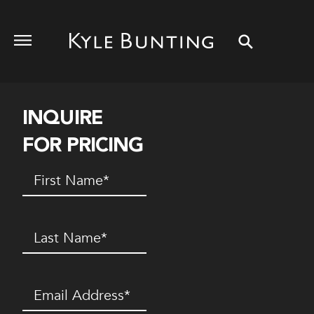
INQUIRE
FOR PRICING
First
Name
(Required)
Last
Name
(Required)
Email
(Required)