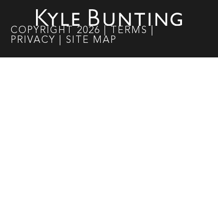
COPYRIGHT
2026
|
TERMS
|
PRIVACY
|
SITE MAP