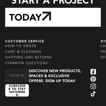
START A PROJECT
TODAY
CUSTOMER SERVICE
DI
HOW TO ORDER
L
CARE & CLEANING
PR
SHIPPING AND RETURNS
SP
COMMON QUESTIONS
DISCOVER NEW PRODUCTS,
Email Address
SPACES & EXCLUSIVE
OFFERS. SIGN UP TODAY.
SUBSCRIB
E TO STAY
INFORME
D