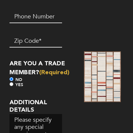
Phone
Number*
(Required)
Zip
Code
(Required)
ARE YOU A TRADE
MEMBER?
(Required)
NO
YES
ADDITIONAL
DETAILS