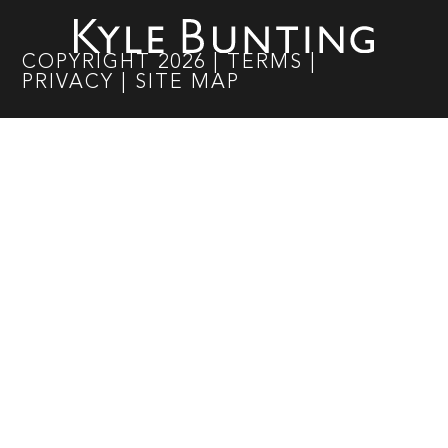
COPYRIGHT
2026
|
TERMS
|
PRIVACY
|
SITE MAP