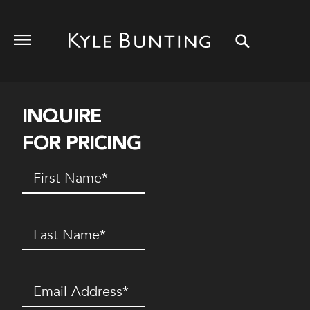
INQUIRE
FOR PRICING
First
Name
(Required)
Last
Name
(Required)
Email
(Required)