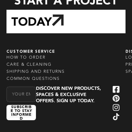
START A PROJECT
TODAY
CUSTOMER SERVICE
DI
HOW TO ORDER
L
CARE & CLEANING
PR
SHIPPING AND RETURNS
SP
COMMON QUESTIONS
DISCOVER NEW PRODUCTS,
Email Address
SPACES & EXCLUSIVE
OFFERS. SIGN UP TODAY.
SUBSCRIB
E TO STAY
INFORME
D