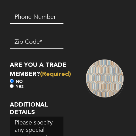
Phone
Number*
(Required)
Zip
Code
(Required)
ARE YOU A TRADE
MEMBER?
(Required)
NO
YES
ADDITIONAL
DETAILS