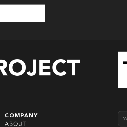
PROJECT
Emai
COMPANY
ABOUT