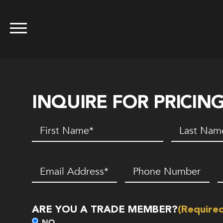
INQUIRE FOR PRICIN
First
Last
Name
(Required)
Name
(Requir
Email
(Required)
Phone
Z
Number*
C
(Required)
ARE YOU A TRADE MEMBER?
(Require
NO