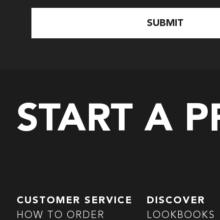
START A 
CUSTOMER SERVICE
DISCOVER
HOW TO ORDER
LOOKBOOKS