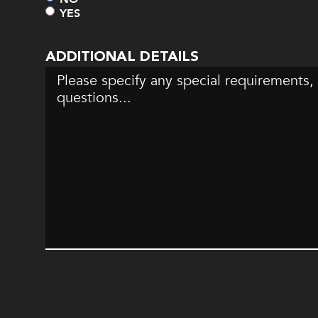
YES
ADDITIONAL DETAILS