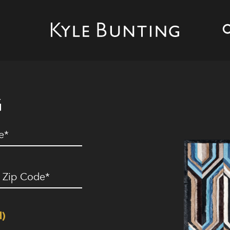
G
ed)
ip
ode
(Required)
d)