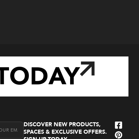
TODAY
DISCOVER NEW PRODUCTS,
l Address
SPACES & EXCLUSIVE OFFERS.