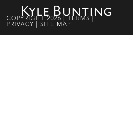
COPYRIGHT
2026
|
TERMS
|
PRIVACY
|
SITE MAP