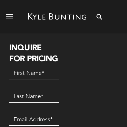
INQUIRE
FOR PRICING
First
Name
(Required)
Last
Name
(Required)
Email
(Required)