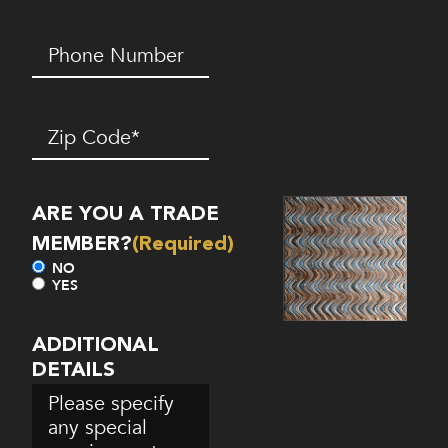
Phone
Number*
(Required)
Zip
Code
(Required)
ARE YOU A TRADE
MEMBER?
(Required)
NO
YES
ADDITIONAL
DETAILS