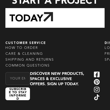
START A PROJECT
TODAY
CUSTOMER SERVICE
DI
HOW TO ORDER
L
CARE & CLEANING
PR
SHIPPING AND RETURNS
SP
COMMON QUESTIONS
DISCOVER NEW PRODUCTS,
Email Address
SPACES & EXCLUSIVE
OFFERS. SIGN UP TODAY.
SUBSCRIB
E TO STAY
INFORME
D