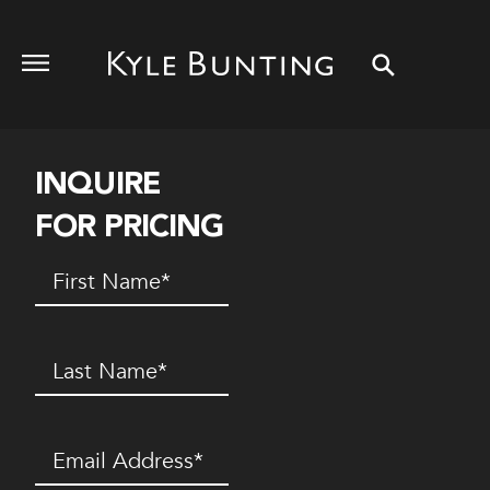
INQUIRE
FOR PRICING
First
Name
(Required)
Last
Name
(Required)
Email
(Required)