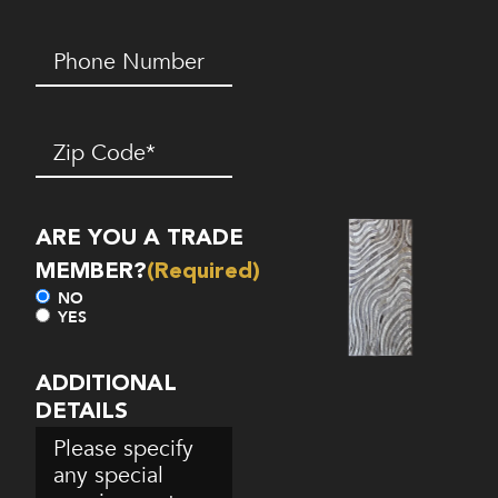
Phone
Number*
(Required)
Zip
Code
(Required)
ARE YOU A TRADE
MEMBER?
(Required)
NO
YES
ADDITIONAL
DETAILS