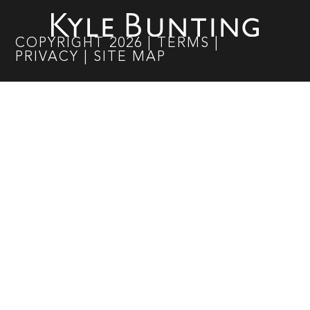
COPYRIGHT
2026
|
TERMS
|
PRIVACY
|
SITE MAP