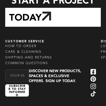
START A PROJECT
TODAY
CUSTOMER SERVICE
DI
HOW TO ORDER
L
CARE & CLEANING
PR
SHIPPING AND RETURNS
SP
COMMON QUESTIONS
DISCOVER NEW PRODUCTS,
Email Address
SPACES & EXCLUSIVE
OFFERS. SIGN UP TODAY.
SUBSCRIB
E TO STAY
INFORME
D