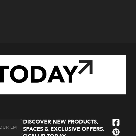
TODAY
DISCOVER NEW PRODUCTS,
l Address
SPACES & EXCLUSIVE OFFERS.