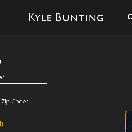
G
ed)
ip
ode
(Required)
d)