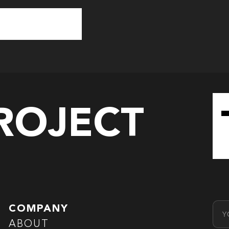
PROJECT
Emai
COMPANY
ABOUT