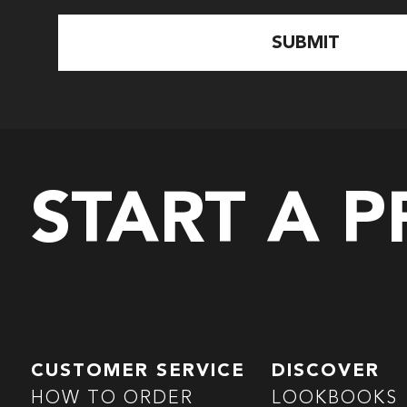
START A 
CUSTOMER SERVICE
DISCOVER
HOW TO ORDER
LOOKBOOKS