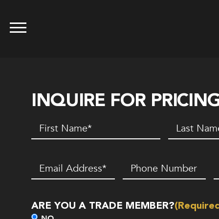
INQUIRE FOR PRICIN
First
Last
Name
(Required)
Name
(Requir
Email
(Required)
Phone
Z
Number*
C
(Required)
ARE YOU A TRADE MEMBER?
(Require
NO