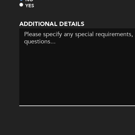
YES
ADDITIONAL DETAILS