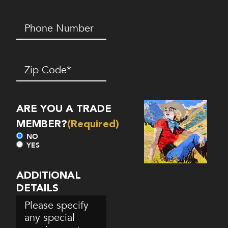
Phone
Number*
(Required)
Zip
Code
(Required)
ARE YOU A TRADE
MEMBER?
(Required)
NO
YES
ADDITIONAL
DETAILS