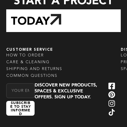
START A PROJECT
TODAY
CUSTOMER SERVICE
DI
HOW TO ORDER
L
CARE & CLEANING
PR
SHIPPING AND RETURNS
SP
COMMON QUESTIONS
DISCOVER NEW PRODUCTS,
Email Address
SPACES & EXCLUSIVE
OFFERS. SIGN UP TODAY.
SUBSCRIB
E TO STAY
INFORME
D