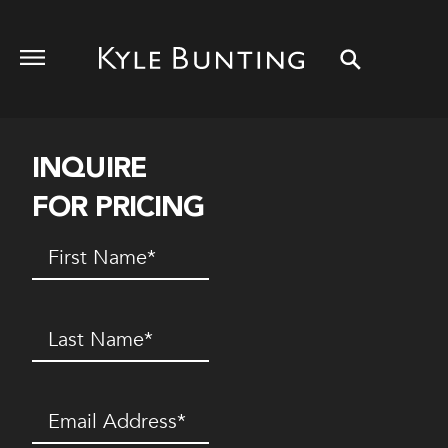
INQUIRE
FOR PRICING
First
Name
(Required)
Last
Name
(Required)
Email
(Required)