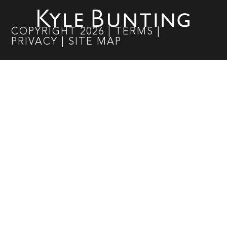
COPYRIGHT
2026
|
TERMS
|
PRIVACY
|
SITE MAP