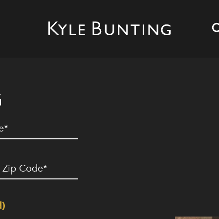
G
ed)
ip
ode
(Required)
d)