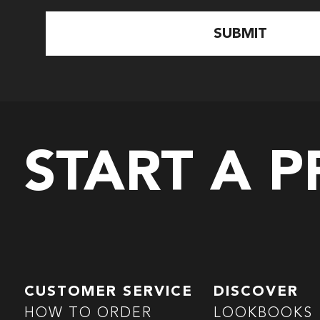
START A 
CUSTOMER SERVICE
DISCOVER
HOW TO ORDER
LOOKBOOKS