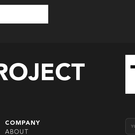
PROJECT
Emai
COMPANY
ABOUT