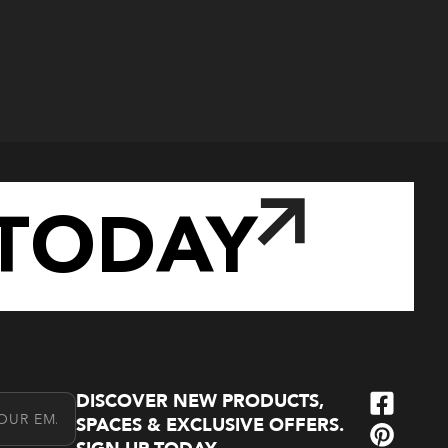
TODAY
DISCOVER NEW PRODUCTS,
l Address
SPACES & EXCLUSIVE OFFERS.