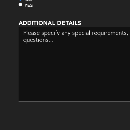
YES
ADDITIONAL DETAILS