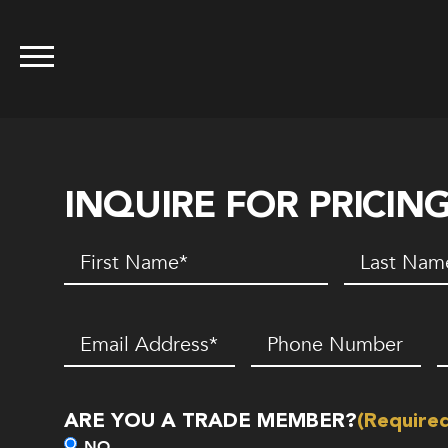
INQUIRE FOR PRICIN
First
Last
Name
(Required)
Name
(Requir
Email
(Required)
Phone
Z
Number*
C
(Required)
ARE YOU A TRADE MEMBER?
(Require
NO